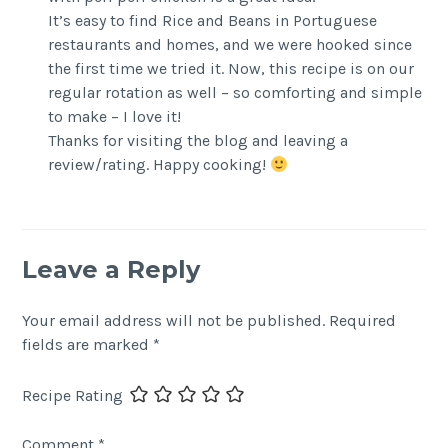
It’s easy to find Rice and Beans in Portuguese
restaurants and homes, and we were hooked since
the first time we tried it. Now, this recipe is on our
regular rotation as well – so comforting and simple
to make – I love it!
Thanks for visiting the blog and leaving a
review/rating. Happy cooking!
Leave a Reply
Your email address will not be published.
Required
fields are marked
*
Recipe Rating
Comment
*