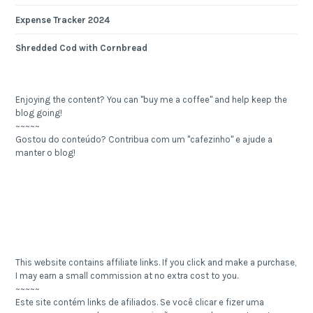
Expense Tracker 2024
Shredded Cod with Cornbread
Enjoying the content? You can "buy me a coffee" and help keep the
blog going!
~~~~~
Gostou do conteúdo? Contribua com um "cafezinho" e ajude a
manter o blog!
This website contains affiliate links. If you click and make a purchase,
I may earn a small commission at no extra cost to you.
~~~~~
Este site contém links de afiliados. Se você clicar e fizer uma