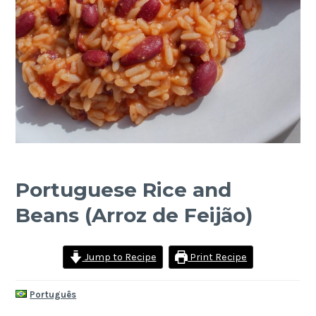
Portuguese Rice and
Beans (Arroz de Feijão)
Jump to Recipe
Print Recipe
Português