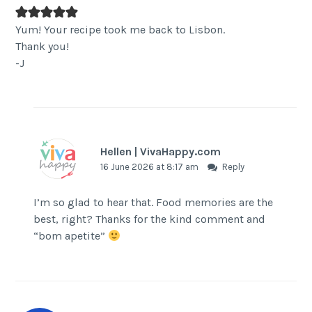
Yum! Your recipe took me back to Lisbon.
Thank you!
-J
Hellen | VivaHappy.com
16 June 2026 at 8:17 am
Reply
I’m so glad to hear that. Food memories are the
best, right? Thanks for the kind comment and
“bom apetite”