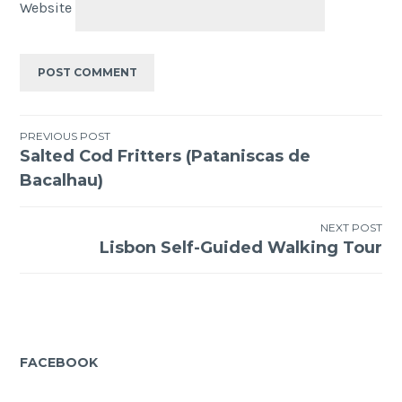
Website
Post
PREVIOUS POST
Salted Cod Fritters (Pataniscas de
navigation
Bacalhau)
NEXT POST
Lisbon Self-Guided Walking Tour
FACEBOOK