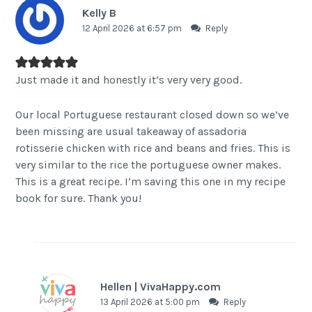
Kelly B
12 April 2026 at 6:57 pm
Reply
Just made it and honestly it’s very very good.
Our local Portuguese restaurant closed down so we’ve
been missing are usual takeaway of assadoria
rotisserie chicken with rice and beans and fries. This is
very similar to the rice the portuguese owner makes.
This is a great recipe. I’m saving this one in my recipe
book for sure. Thank you!
Hellen | VivaHappy.com
13 April 2026 at 5:00 pm
Reply