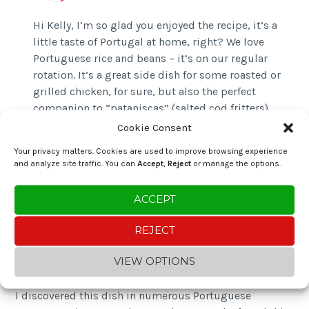
Hi Kelly, I’m so glad you enjoyed the recipe, it’s a
little taste of Portugal at home, right? We love
Portuguese rice and beans – it’s on our regular
rotation. It’s a great side dish for some roasted or
grilled chicken, for sure, but also the perfect
companion to “pataniscas” (salted cod fritters).
Check out that recipe linked in the post above.
Cookie Consent
Thanks for visiting and sharing your thoughts.
Your privacy matters. Cookies are used to improve browsing experience
and analyze site traffic. You can
Accept
,
Reject
or manage the options.
ACCEPT
Andrew D
REJECT
5 October 2025 at 5:54 pm
Reply
VIEW OPTIONS
I discovered this dish in numerous Portuguese