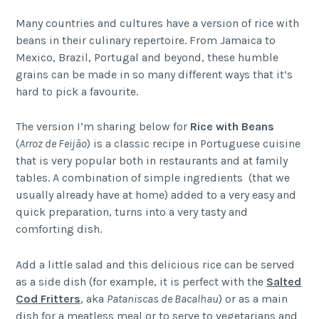
Many countries and cultures have a version of rice with
beans in their culinary repertoire. From Jamaica to
Mexico, Brazil, Portugal and beyond, these humble
grains can be made in so many different ways that it’s
hard to pick a favourite.
The version I’m sharing below for
Rice with Beans
(
Arroz de Feijão
) is a classic recipe in Portuguese cuisine
that is very popular both in restaurants and at family
tables. A combination of simple ingredients (that we
usually already have at home) added to a very easy and
quick preparation, turns into a very tasty and
comforting dish.
Add a little salad and this delicious rice can be served
as a side dish (for example, it is perfect with the
Salted
Cod Fritters
, aka
Pataniscas de Bacalhau
) or as a main
dish for a meatless meal or to serve to vegetarians and