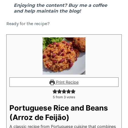
Enjoying the content? Buy me a coffee
and help maintain the blog!
Ready for the recipe?
Print Recipe
5
from
3
votes
Portuguese Rice and Beans
(Arroz de Feijão)
A classic recipe from Portuguese cuisine that combines