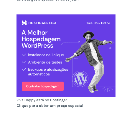
Viva Happy está no Hostinger.
Clique para obter um preço especial!