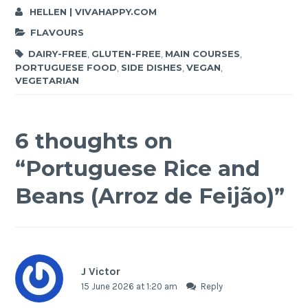
HELLEN | VIVAHAPPY.COM
FLAVOURS
DAIRY-FREE
,
GLUTEN-FREE
,
MAIN COURSES
,
PORTUGUESE FOOD
,
SIDE DISHES
,
VEGAN
,
VEGETARIAN
6 thoughts on
“
Portuguese Rice and
Beans (Arroz de Feijão)
”
J Victor
15 June 2026 at 1:20 am
Reply