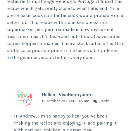
restaurants in, strangely enough, Portugal. I found this
recipe which gets pretty close to what I ate, and I’m a
pretty basic cook so a better cook would probably do a
better job. This recipe with a chicken breast in a
supermarket peri peri marinade is now my current
meal prep meal. It’s tasty and nutritious. I have added
some chopped tomatoes, I use a stock cube rather than
broth, so suprise surprise, mine tastes a bit different
to the genuine version but it is very good.
Hellen | VivaHappy.com
8 October 2025 at 11:45 am
Reply
Hi Andrew, I’m so happy to hear you’ve been
making the recipe and enjoying it, and pairing it
with peri peri chicken is a great idea!