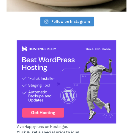
Follow on Instagram
Viva Happy runs on Hostinger.
Click & get a special price to join!