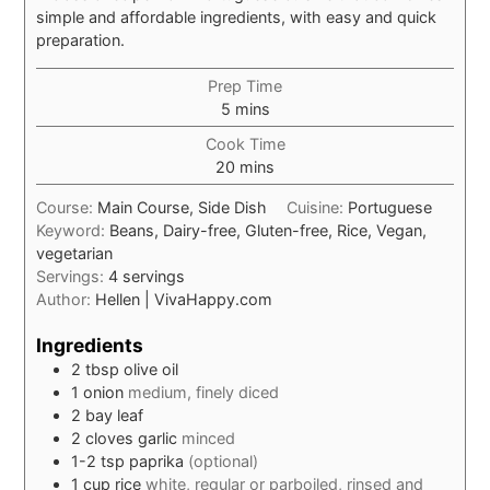
simple and affordable ingredients, with easy and quick
preparation.
Prep Time
minutes
5
mins
Cook Time
minutes
20
mins
Course:
Main Course, Side Dish
Cuisine:
Portuguese
Keyword:
Beans, Dairy-free, Gluten-free, Rice, Vegan,
vegetarian
Servings:
4
servings
Author:
Hellen | VivaHappy.com
Ingredients
2
tbsp
olive oil
1
onion
medium, finely diced
2
bay leaf
2
cloves
garlic
minced
1-2
tsp
paprika
(optional)
1
cup
rice
white, regular or parboiled, rinsed and