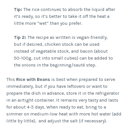
Tip:
The rice continues to absorb the liquid after
it’s ready, so it’s better to take it off the heat a
little more “wet” than you prefer.
Tip 2:
The recipe as written is vegan-friendly,
but if desired, chicken stock can be used
instead of vegetable stock, and bacon (about
50-100g, cut into small cubes) can be added to
the onions in the beginning/sauté step.
This
Rice with Beans
is best when prepared to serve
immediately, but if you have leftovers or want to
prepare the dish in advance, store it in the refrigerator
in an airtight container. It remains very tasty and lasts
for about 4-5 days. When ready to eat, bring to a
simmer on medium-low heat with more hot water (add
little by little), and adjust the salt (if necessary).