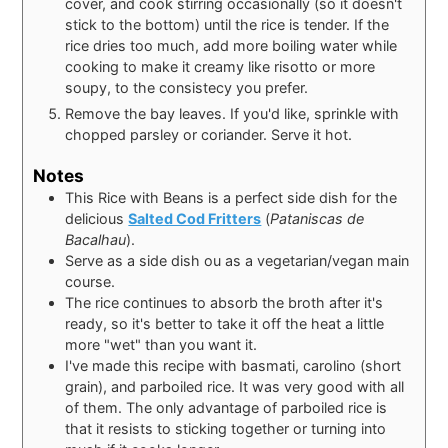
cover, and cook stirring occasionally (so it doesn't
stick to the bottom) until the rice is tender. If the
rice dries too much, add more boiling water while
cooking to make it creamy like risotto or more
soupy, to the consistecy you prefer.
Remove the bay leaves. If you'd like, sprinkle with
chopped parsley or coriander. Serve it hot.
Notes
This Rice with Beans is a perfect side dish for the
delicious
Salted Cod Fritters
(
Pataniscas de
Bacalhau
).
Serve as a side dish ou as a vegetarian/vegan main
course.
The rice continues to absorb the broth after it's
ready, so it's better to take it off the heat a little
more "wet" than you want it.
I've made this recipe with basmati, carolino (short
grain), and parboiled rice. It was very good with all
of them. The only advantage of parboiled rice is
that it resists to sticking together or turning into