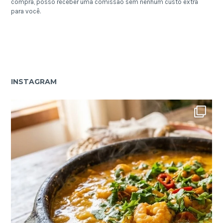
compra, posso receber uma comissão sem nenhum custo extra
para você.
INSTAGRAM