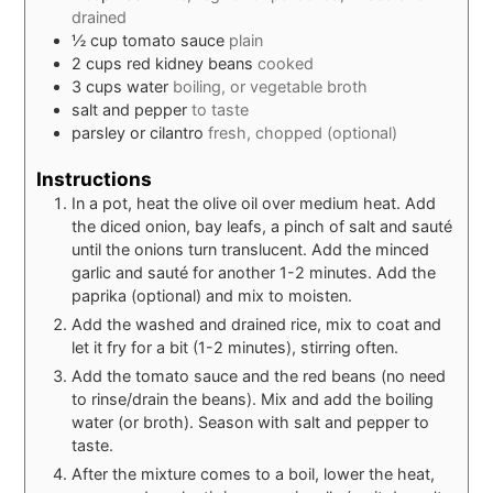
drained
½
cup
tomato sauce
plain
2
cups
red kidney beans
cooked
3
cups
water
boiling, or vegetable broth
salt and pepper
to taste
parsley or cilantro
fresh, chopped (optional)
Instructions
In a pot, heat the olive oil over medium heat. Add
the diced onion, bay leafs, a pinch of salt and sauté
until the onions turn translucent. Add the minced
garlic and sauté for another 1-2 minutes. Add the
paprika (optional) and mix to moisten.
Add the washed and drained rice, mix to coat and
let it fry for a bit (1-2 minutes), stirring often.
Add the tomato sauce and the red beans (no need
to rinse/drain the beans). Mix and add the boiling
water (or broth). Season with salt and pepper to
taste.
After the mixture comes to a boil, lower the heat,