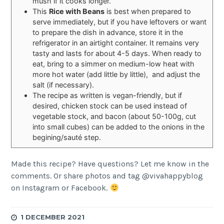
mush if it cooks longer.
This
Rice with Beans
is best when prepared to
serve immediately, but if you have leftovers or want
to prepare the dish in advance, store it in the
refrigerator in an airtight container. It remains very
tasty and lasts for about 4-5 days. When ready to
eat, bring to a simmer on medium-low heat with
more hot water (add little by little), and adjust the
salt (if necessary).
The recipe as written is vegan-friendly, but if
desired, chicken stock can be used instead of
vegetable stock, and bacon (about 50-100g, cut
into small cubes) can be added to the onions in the
begining/sauté step.
Made this recipe? Have questions? Let me know in the
comments. Or share photos and tag @vivahappyblog
on Instagram or Facebook.
1 DECEMBER 2021