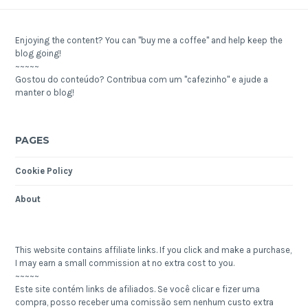
Enjoying the content? You can "buy me a coffee" and help keep the
blog going!
~~~~~
Gostou do conteúdo? Contribua com um "cafezinho" e ajude a
manter o blog!
PAGES
Cookie Policy
About
This website contains affiliate links. If you click and make a purchase,
I may earn a small commission at no extra cost to you.
~~~~~
Este site contém links de afiliados. Se você clicar e fizer uma
compra, posso receber uma comissão sem nenhum custo extra