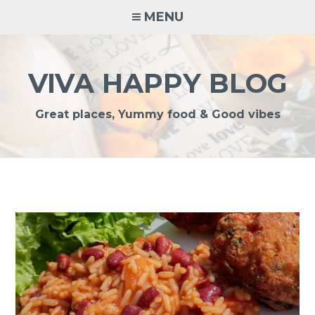
Skip
MENU
to
content
VIVA HAPPY BLOG
Great places, Yummy food & Good vibes