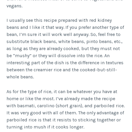
vegans.
I usually see this recipe prepared with red kidney
beans and I like it that way. If you prefer another type of
bean, I’m sure it will work well anyway. So, feel free to
substitute black beans, white beans, pinto beans, etc.,
as long as they are already cooked, but they must not
be “mushy” or they will dissolve into the rice. An
interesting part of the dish is the difference in textures
between the creamier rice and the cooked-but-still-
whole beans.
As for the type of rice, it can be whatever you have at
home or like the most. I’ve already made the recipe
with basmati, carolino (short grain), and parboiled rice.
It was very good with all of them. The only advantage of
parboiled rice is that it resists to sticking together or
turning into mush if it cooks longer.