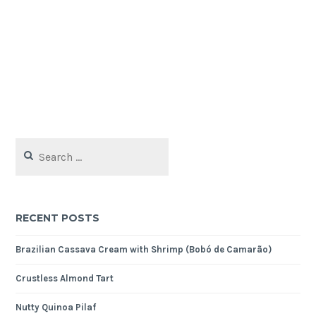
Search
for:
RECENT POSTS
Brazilian Cassava Cream with Shrimp (Bobó de Camarão)
Crustless Almond Tart
Nutty Quinoa Pilaf