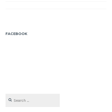
navigation
FACEBOOK
Search
for: