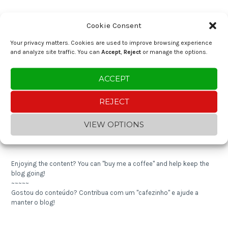
RECENT POSTS
Cookie Consent
Brazilian Cassava Cream with Shrimp (Bobó de Camarão)
Your privacy matters. Cookies are used to improve browsing experience
and analyze site traffic. You can
Accept
,
Reject
or manage the options.
Crustless Almond Tart
ACCEPT
Nutty Quinoa Pilaf
REJECT
Expense Tracker 2024
VIEW OPTIONS
Shredded Cod with Cornbread
Enjoying the content? You can "buy me a coffee" and help keep the
blog going!
~~~~~
Gostou do conteúdo? Contribua com um "cafezinho" e ajude a
manter o blog!