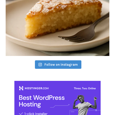
Follow on Instagram