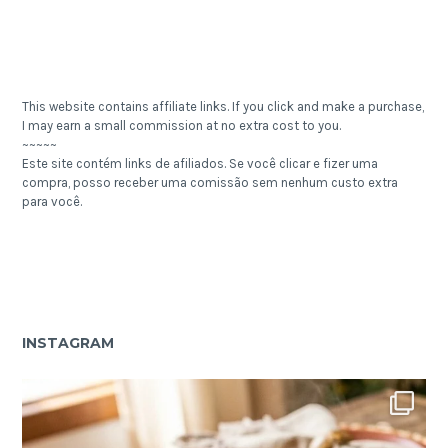
This website contains affiliate links. If you click and make a purchase,
I may earn a small commission at no extra cost to you.
~~~~~
Este site contém links de afiliados. Se você clicar e fizer uma
compra, posso receber uma comissão sem nenhum custo extra
para você.
INSTAGRAM