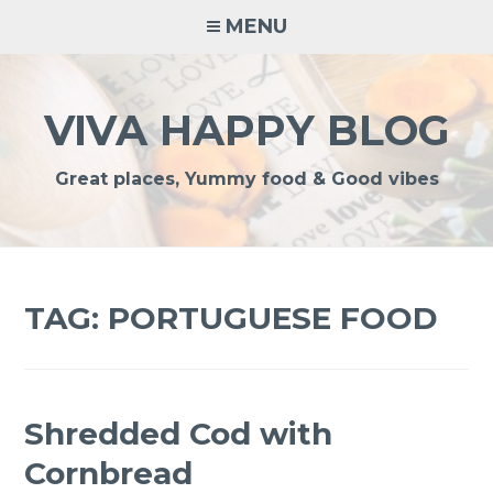
Skip
MENU
to
content
VIVA HAPPY BLOG
Great places, Yummy food & Good vibes
TAG:
PORTUGUESE FOOD
Shredded Cod with
Cornbread