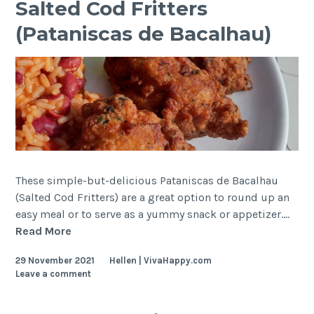
Salted Cod Fritters
de
(Pataniscas de Bacalhau)
Feijão)
These simple-but-delicious Pataniscas de Bacalhau
(Salted Cod Fritters) are a great option to round up an
easy meal or to serve as a yummy snack or appetizer.…
Salted
Read More
Cod
29 November 2021
Hellen | VivaHappy.com
Fritters
Leave a comment
(Pataniscas
de