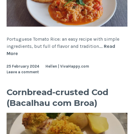
Portuguese Tomato Rice: an easy recipe with simple
ingredients, but full of flavor and tradition.…
Read
Portuguese
More
Tomato
25 February 2024
Hellen | VivaHappy.com
Rice
Leave a comment
Cornbread-crusted Cod
(Bacalhau com Broa)