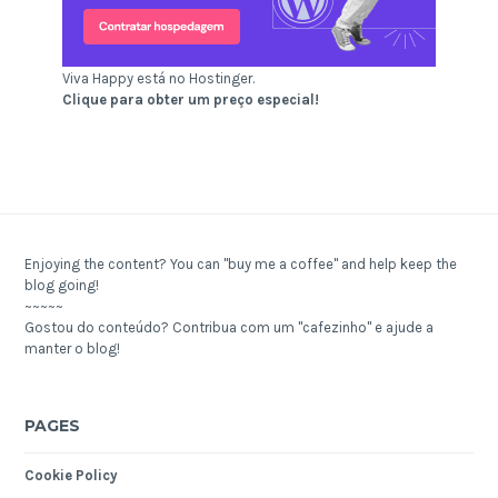
Viva Happy está no Hostinger.
Clique para obter um preço especial!
Enjoying the content? You can "buy me a coffee" and help keep the
blog going!
~~~~~
Gostou do conteúdo? Contribua com um "cafezinho" e ajude a
manter o blog!
PAGES
Cookie Policy