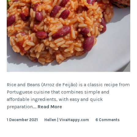
Rice and Beans (Arroz de Feijão) is a classic recipe from
Portuguese cuisine that combines simple and
affordable ingredients, with easy and quick
Portuguese
preparation.…
Read More
Rice
1 December 2021
Hellen | VivaHappy.com
6 Comments
and
Beans
(Arroz