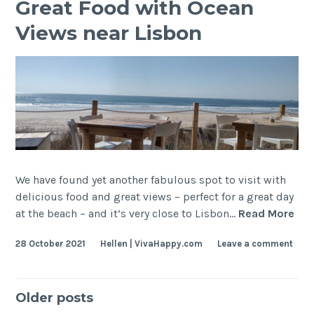
Bacalhau)
Great Food with Ocean
Views near Lisbon
We have found yet another fabulous spot to visit with
delicious food and great views – perfect for a great day
Gre
at the beach – and it’s very close to Lisbon…
Read More
Foo
28 October 2021
Hellen | VivaHappy.com
Leave a comment
wit
Oce
Vie
Posts
nea
Older posts
Lis