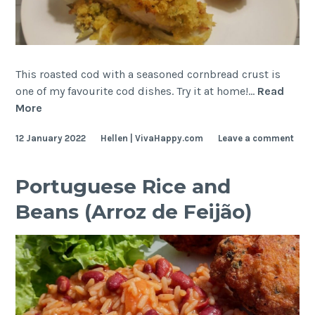
This roasted cod with a seasoned cornbread crust is
one of my favourite cod dishes. Try it at home!…
Read
Cornbread-
More
crusted
12 January 2022
Hellen | VivaHappy.com
Leave a comment
Cod
(Bacalhau
com
Portuguese Rice and
Broa)
Beans (Arroz de Feijão)