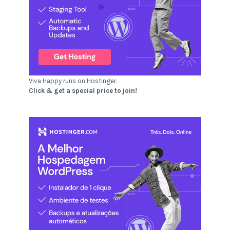
Viva Happy runs on Hostinger.
Click & get a special price to join!