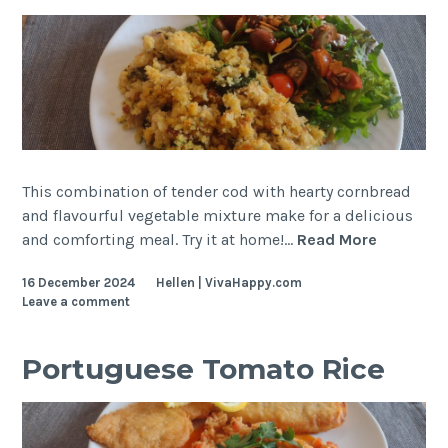
This combination of tender cod with hearty cornbread
and flavourful vegetable mixture make for a delicious
Shredde
and comforting meal. Try it at home!…
Read More
Cod
16 December 2024
Hellen | VivaHappy.com
with
Leave a comment
Cornbrea
Portuguese Tomato Rice