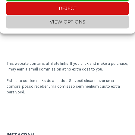
~~~~~
REJECT
Gostou do conteúdo? Contribua com um "cafezinho" e ajude a
manter o blog!
VIEW OPTIONS
This website contains affiliate links. If you click and make a purchase,
I may earn a small commission at no extra cost to you.
~~~~~
Este site contém links de afiliados. Se você clicar e fizer uma
compra, posso receber uma comissão sem nenhum custo extra
para você.
INSTAGRAM