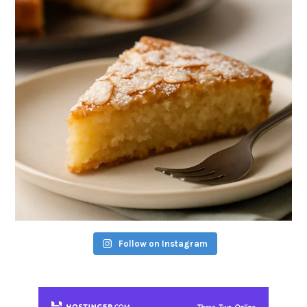
Follow on Instagram