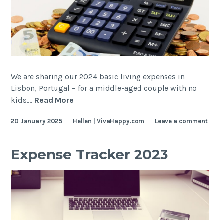
We are sharing our 2024 basic living expenses in
Lisbon, Portugal – for a middle-aged couple with no
Expense
kids.…
Read More
Tracker
20 January 2025
Hellen | VivaHappy.com
Leave a comment
2024
Expense Tracker 2023