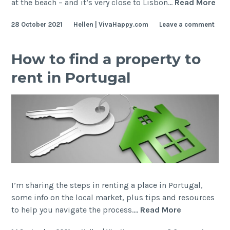
Gre
at the beach – and it’s very close to Lisbon…
Read More
Foo
28 October 2021
Hellen | VivaHappy.com
Leave a comment
wit
Oce
Vie
How to find a property to
nea
rent in Portugal
Lis
I’m sharing the steps in renting a place in Portugal,
some info on the local market, plus tips and resources
How
to help you navigate the process.…
Read More
to