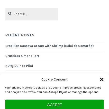
Search
for:
RECENT POSTS
Brazilian Cassava Cream with Shrimp (Bobó de Camarão)
Crustless Almond Tart
Nutty Quinoa Pilaf
Expense Tracker 2024
Cookie Consent
Shredded Cod with Cornbread
Your privacy matters. Cookies are used to improve browsing experience
and analyze site traffic. You can
Accept
,
Reject
or manage the options.
Enjoying the content? You can "buy me a coffee" and help keep the
ACCEPT
blog going!