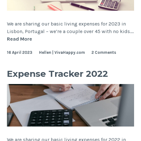
We are sharing our basic living expenses for 2023 in
Lisbon, Portugal – we’re a couple over 45 with no kids.…
Expense
Read More
Tracker
16 April 2023
Hellen | VivaHappy.com
2 Comments
2023
Expense Tracker 2022
We are sharing our basic living expenses for 2022 in