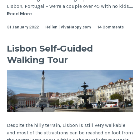
Lisbon, Portugal – we’re a couple over 45 with no kids.…
Expense
Read More
Tracker
31 January 2022
Hellen | VivaHappy.com
14 Comments
2022
Lisbon Self-Guided
Walking Tour
Despite the hilly terrain, Lisbon is still very walkable
and most of the attractions can be reached on foot from