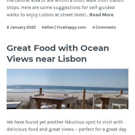
the central area or are within a short walk from transit
stops. Here are some suggestions for self-guided
Lisbon
walks to enjoy Lisbon at street level!…
Read More
Self-
6 January 2022
Hellen | VivaHappy.com
4 Comments
Guided
Walking
Tour
Great Food with Ocean
Views near Lisbon
We have found yet another fabulous spot to visit with
delicious food and great views – perfect for a great day