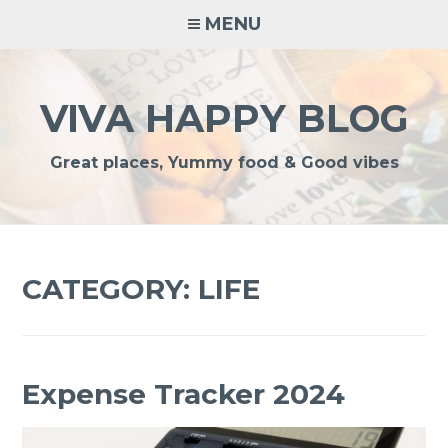
Skip
MENU
to
content
VIVA HAPPY BLOG
Great places, Yummy food & Good vibes
CATEGORY:
LIFE
Expense Tracker 2024