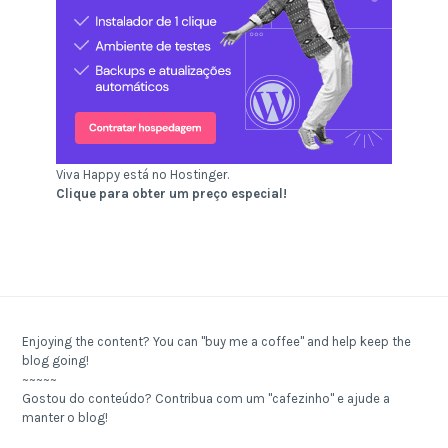
Viva Happy está no Hostinger.
Clique para obter um preço especial!
Enjoying the content? You can "buy me a coffee" and help keep the
blog going!
~~~~~
Gostou do conteúdo? Contribua com um "cafezinho" e ajude a
manter o blog!