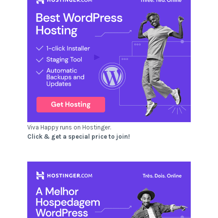
Viva Happy runs on Hostinger.
Click & get a special price to join!