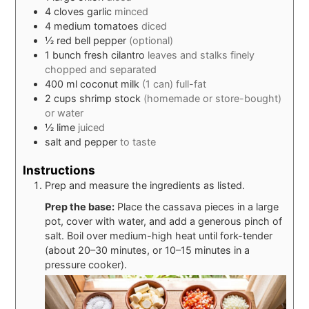
4
cloves
garlic
minced
4
medium
tomatoes
diced
½
red bell pepper
(optional)
1
bunch
fresh cilantro
leaves and stalks finely
chopped and separated
400
ml
coconut milk
(1 can) full-fat
2
cups
shrimp stock
(homemade or store-bought)
or water
½
lime
juiced
salt and pepper
to taste
Instructions
Prep and measure the ingredients as listed.
Prep the base:
Place the cassava pieces in a large
pot, cover with water, and add a generous pinch of
salt. Boil over medium-high heat until fork-tender
(about 20–30 minutes, or 10–15 minutes in a
pressure cooker).