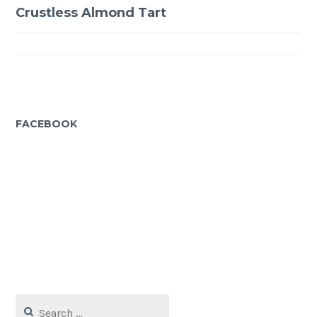
Post
Crustless Almond Tart
navigation
FACEBOOK
Search
for: