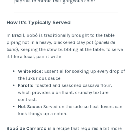
paprika to mimic that gorgeous color.
How It’s Typically Served
In Brazil, Bobó is traditionally brought to the table
piping hot in a heavy, blackened clay pot (
panela de
barro
), keeping the stew bubbling at the table. To serve
it like a local, pair it with:
White Rice:
Essential for soaking up every drop of
the luxurious sauce.
Farofa:
Toasted and seasoned cassava flour,
which provides a brilliant, crunchy texture
contrast.
Hot Sauce:
Served on the side so heat-lovers can
kick things up a notch.
Bobó de Camarão
is a recipe that requires a bit more