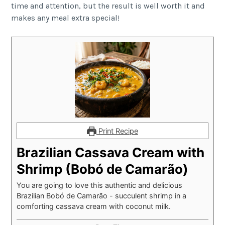
time and attention, but the result is well worth it and
makes any meal extra special!
Print Recipe
Brazilian Cassava Cream with
Shrimp (Bobó de Camarão)
You are going to love this authentic and delicious
Brazilian Bobó de Camarão - succulent shrimp in a
comforting cassava cream with coconut milk.