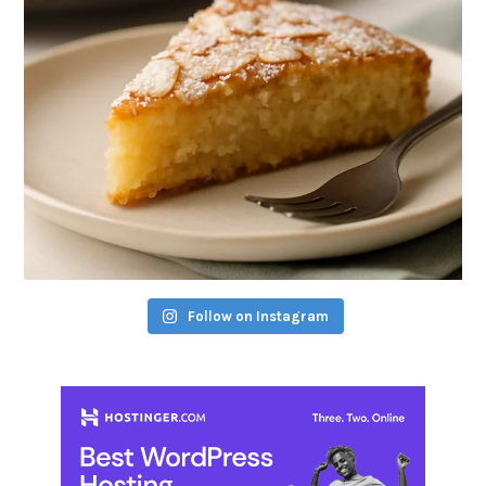
Follow on Instagram