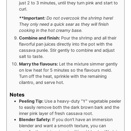
just 2 to 3 minutes, until they turn pink and start to
curl.
**Important:
Do not overcook the shrimp here!
They only need a quick sear as they will finish
cooking in the hot creamy base.
Combine and finish:
Pour the shrimp and all their
flavorful pan juices directly into the pot with the
cassava purée. Stir gently to combine and adjust
salt to taste.
Marry the flavours:
Let the mixture simmer gently
on low heat for 5 minutes so the flavours meld.
Turn off the heat, sprinkle with the remaining
cilantro, and serve hot.
Notes
Peeling Tip:
Use a heavy-duty "Y" vegetable peeler
to easily remove both the dark brown bark and the
inner pink layer of fresh cassava root.
Blender Safety:
If you don't have an immersion
blender and want a smooth texture, you can