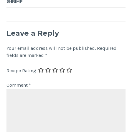
SHRIMP
Leave a Reply
Your email address will not be published.
Required
fields are marked
*
Recipe Rating
Comment
*