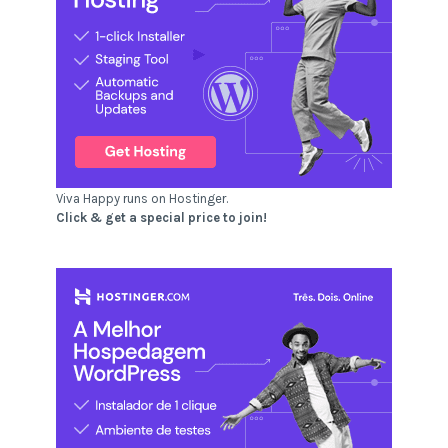
Viva Happy runs on Hostinger.
Click & get a special price to join!