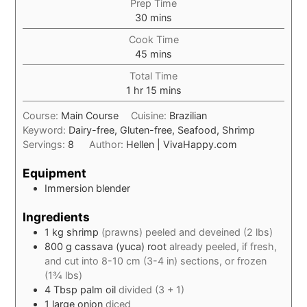
Prep Time
minutes
30
mins
Cook Time
minutes
45
mins
Total Time
hour
minutes
1
hr
15
mins
Course:
Main Course
Cuisine:
Brazilian
Keyword:
Dairy-free, Gluten-free, Seafood, Shrimp
Servings:
8
Author:
Hellen | VivaHappy.com
Equipment
Immersion blender
Ingredients
1
kg
shrimp
(prawns) peeled and deveined (2 lbs)
800
g
cassava (yuca) root
already peeled, if fresh,
and cut into 8-10 cm (3-4 in) sections, or frozen
(1¾ lbs)
4
Tbsp
palm oil
divided (3 + 1)
1
large
onion
diced