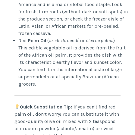
America and is a major global food staple. Look
for fresh, firm roots (without dark or soft spots) in
the produce section, or check the freezer aisle of
Latin, Asian, or African markets for pre-peeled,
frozen cassava.
Red
Palm Oil
(
azeite de dendê
or
óleo de palma
) –
This edible vegetable oil is derived from the fruit
of the African oil palm. It provides the dish with
its characteristic earthy flavor and sunset color.
You can find it in the international aisle of large
supermarkets or at specialty Brazilian/African
grocers.
Quick Substitution Tip:
If you can’t find red
palm oil, don’t worry! You can substitute it with
good-quality olive oil mixed with 2 teaspoons
of urucum powder (achiote/annatto) or sweet