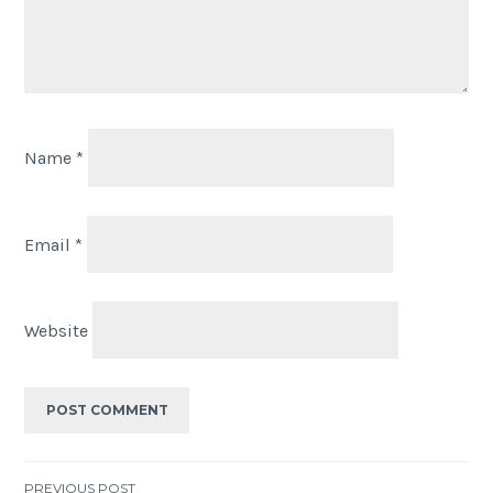
Name
*
Email
*
Website
PREVIOUS POST