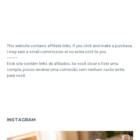
This website contains affiliate links. If you click and make a purchase,
I may earn a small commission at no extra cost to you.
~~~~~
Este site contém links de afiliados. Se você clicar e fizer uma
compra, posso receber uma comissão sem nenhum custo extra
para você.
INSTAGRAM