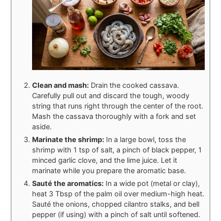
Clean and mash:
Drain the cooked cassava.
Carefully pull out and discard the tough, woody
string that runs right through the center of the root.
Mash the cassava thoroughly with a fork and set
aside.
Marinate the shrimp:
In a large bowl, toss the
shrimp with 1 tsp of salt, a pinch of black pepper, 1
minced garlic clove, and the lime juice. Let it
marinate while you prepare the aromatic base.
Sauté the aromatics:
In a wide pot (metal or clay),
heat 3 Tbsp of the palm oil over medium-high heat.
Sauté the onions, chopped cilantro stalks, and bell
pepper (if using) with a pinch of salt until softened.