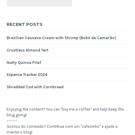
RECENT POSTS
Brazilian Cassava Cream with Shrimp (Bobó de Camarão)
Crustless Almond Tart
Nutty Quinoa Pilaf
Expense Tracker 2024
Shredded Cod with Cornbread
Enjoying the content? You can "buy me a coffee" and help keep the
blog going!
~~~~~
Gostou do conteúdo? Contribua com um "cafezinho" e ajude a
manter o blog!