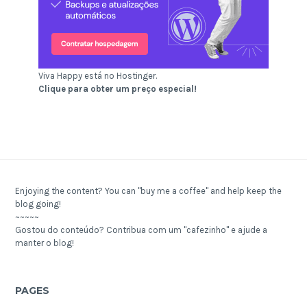
Viva Happy está no Hostinger.
Clique para obter um preço especial!
Enjoying the content? You can "buy me a coffee" and help keep the
blog going!
~~~~~
Gostou do conteúdo? Contribua com um "cafezinho" e ajude a
manter o blog!
PAGES