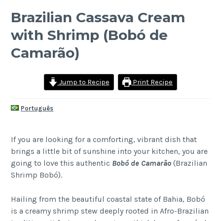
Brazilian Cassava Cream
with Shrimp (Bobó de
Camarão)
Jump to Recipe
Print Recipe
Português
If you are looking for a comforting, vibrant dish that
brings a little bit of sunshine into your kitchen, you are
going to love this authentic
Bobó de Camarão
(Brazilian
Shrimp Bobó).
Hailing from the beautiful coastal state of Bahia, Bobó
is a creamy shrimp stew deeply rooted in Afro-Brazilian