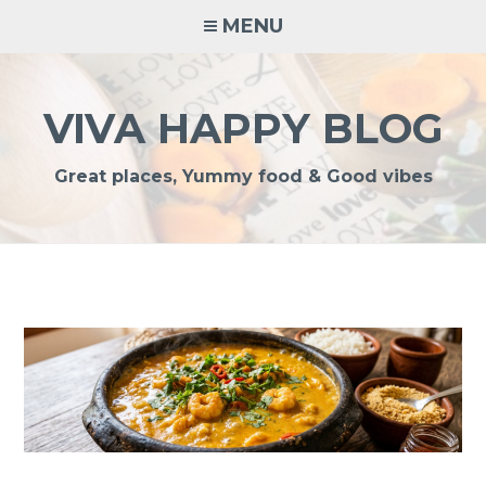
Skip
MENU
to
content
VIVA HAPPY BLOG
Great places, Yummy food & Good vibes