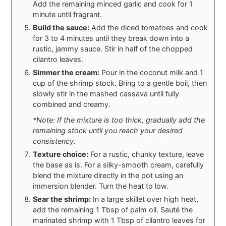
Add the remaining minced garlic and cook for 1
minute until fragrant.
Build the sauce:
Add the diced tomatoes and cook
for 3 to 4 minutes until they break down into a
rustic, jammy sauce. Stir in half of the chopped
cilantro leaves.
Simmer the cream:
Pour in the coconut milk and 1
cup of the shrimp stock. Bring to a gentle boil, then
slowly stir in the mashed cassava until fully
combined and creamy.
*Note: If the mixture is too thick, gradually add the
remaining stock until you reach your desired
consistency.
Texture choice:
For a rustic, chunky texture, leave
the base as is. For a silky-smooth cream, carefully
blend the mixture directly in the pot using an
immersion blender. Turn the heat to low.
Sear the shrimp:
In a large skillet over high heat,
add the remaining 1 Tbsp of palm oil. Sauté the
marinated shrimp with 1 Tbsp of cilantro leaves for