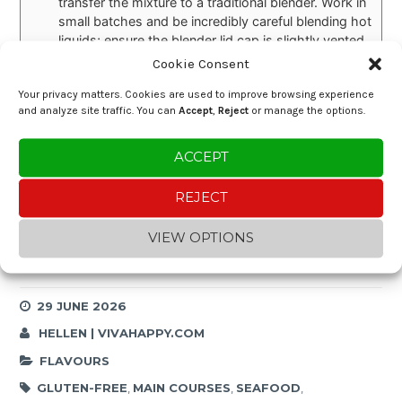
transfer the mixture to a traditional blender. Work in
small batches and be incredibly careful blending hot
liquids; ensure the blender lid cap is slightly vented
to let steam escape.
Cookie Consent
Prep Ahead instructions:
If entertaining, you can
Your privacy matters. Cookies are used to improve browsing experience
prepare the cassava cream base in advance (up to
and analyze site traffic. You can
Accept
,
Reject
or manage the options.
Step 7). When ready to serve, reheat the base over
low heat (stirring frequently so it doesn't stick),
quickly sear the shrimp, fold them in, and simmer
ACCEPT
for 5 minutes before serving!
REJECT
VIEW OPTIONS
Enjoying the content?
Buy me a coffee and help keep the blog going!
29 JUNE 2026
HELLEN | VIVAHAPPY.COM
FLAVOURS
GLUTEN-FREE
,
MAIN COURSES
,
SEAFOOD
,