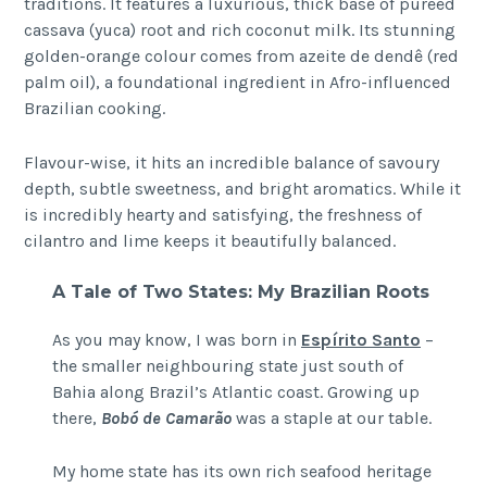
traditions. It features a luxurious, thick base of puréed
cassava (yuca) root and rich coconut milk. Its stunning
golden-orange colour comes from azeite de dendê (red
palm oil), a foundational ingredient in Afro-influenced
Brazilian cooking.
Flavour-wise, it hits an incredible balance of savoury
depth, subtle sweetness, and bright aromatics. While it
is incredibly hearty and satisfying, the freshness of
cilantro and lime keeps it beautifully balanced.
A Tale of Two States: My Brazilian Roots
As you may know, I was born in
Espírito Santo
–
the smaller neighbouring state just south of
Bahia along Brazil’s Atlantic coast. Growing up
there,
Bobó de Camarão
was a staple at our table.
My home state has its own rich seafood heritage