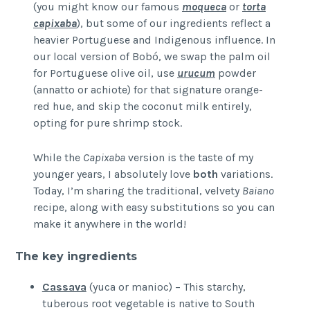
(you might know our famous
moqueca
or
torta
capixaba
), but some of our ingredients reflect a
heavier Portuguese and Indigenous influence. In
our local version of Bobó, we swap the palm oil
for Portuguese olive oil, use
urucum
powder
(annatto or achiote) for that signature orange-
red hue, and skip the coconut milk entirely,
opting for pure shrimp stock.
While the
Capixaba
version is the taste of my
younger years, I absolutely love
both
variations.
Today, I’m sharing the traditional, velvety
Baiano
recipe, along with easy substitutions so you can
make it anywhere in the world!
The key ingredients
Cassava
(yuca or manioc) – This starchy,
tuberous root vegetable is native to South