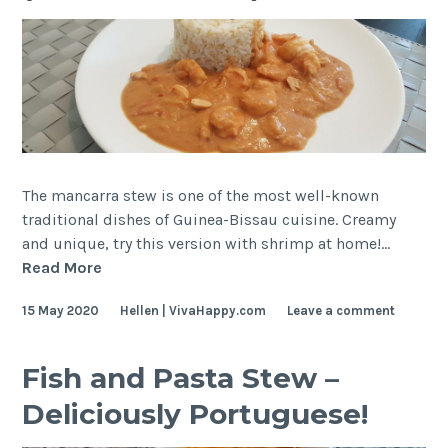
The mancarra stew is one of the most well-known
traditional dishes of Guinea-Bissau cuisine. Creamy
and unique, try this version with shrimp at home!…
Shrimp
Read More
and
15 May 2020
Hellen | VivaHappy.com
Leave a comment
Peanut
Stew
(Mancarra
Fish and Pasta Stew –
Stew)
Deliciously Portuguese!