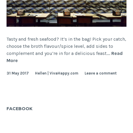
Tasty and fresh seafood? It’s in the bag! Pick your catch,
choose the broth flavour/spice level, add sides to
complement and you’re in for a delicious feast.…
Read
Captain’s
More
Boil
31 May 2017
Hellen | VivaHappy.com
Leave a comment
FACEBOOK