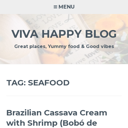
Skip
MENU
to
content
VIVA HAPPY BLOG
Great places, Yummy food & Good vibes
TAG:
SEAFOOD
Brazilian Cassava Cream
with Shrimp (Bobó de