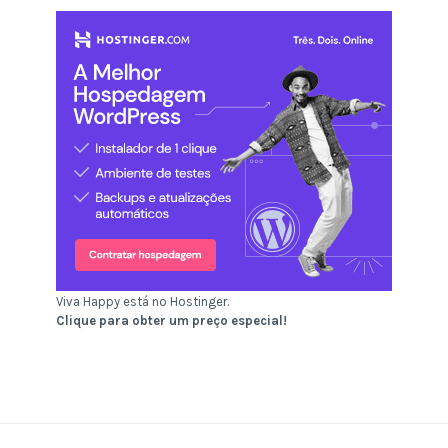
Viva Happy está no Hostinger.
Clique para obter um preço especial!