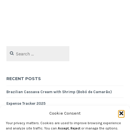
Search
for:
RECENT POSTS
Brazilian Cassava Cream with Shrimp (Bobó de Camarão)
Expense Tracker 2025
Cookie Consent
Crustless Almond Tart
Your privacy matters. Cookies are used to improve browsing experience
Nutty Quinoa Pilaf
and analyze site traffic. You can
Accept
,
Reject
or manage the options.