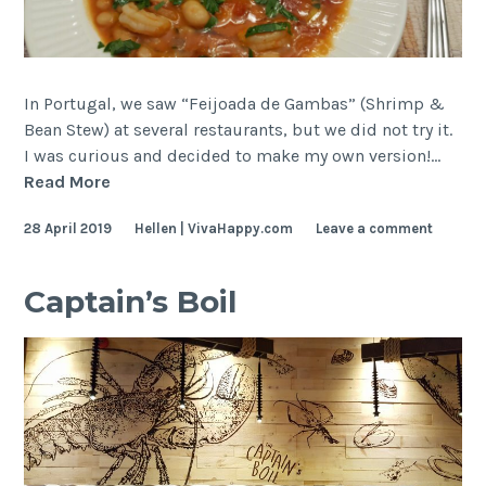
In Portugal, we saw “Feijoada de Gambas” (Shrimp &
Bean Stew) at several restaurants, but we did not try it.
I was curious and decided to make my own version!…
Shrimp
Read More
and
28 April 2019
Hellen | VivaHappy.com
Leave a comment
Bean
Stew
Captain’s Boil