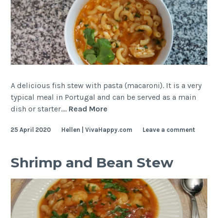
A delicious fish stew with pasta (macaroni). It is a very
typical meal in Portugal and can be served as a main
Fish
dish or starter.…
Read More
and
25 April 2020
Hellen | VivaHappy.com
Leave a comment
Pasta
Stew
–
Shrimp and Bean Stew
Deliciously
Portuguese!