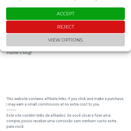
Expense Tracker 2024
ACCEPT
REJECT
Enjoying the content? You can "buy me a coffee" and help keep the
blog going!
VIEW OPTIONS
~~~~~
Gostou do conteúdo? Contribua com um "cafezinho" e ajude a
manter o blog!
This website contains affiliate links. If you click and make a purchase,
I may earn a small commission at no extra cost to you.
~~~~~
Este site contém links de afiliados. Se você clicar e fizer uma
compra, posso receber uma comissão sem nenhum custo extra
para você.