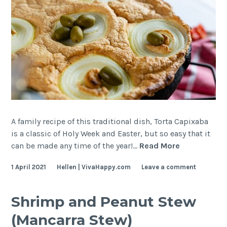
Camarão)
A family recipe of this traditional dish, Torta Capixaba
is a classic of Holy Week and Easter, but so easy that it
Cod
can be made any time of the year!…
Read More
Pie
1 April 2021
Hellen | VivaHappy.com
Leave a comment
(Torta
Capixaba)
Shrimp and Peanut Stew
(Mancarra Stew)