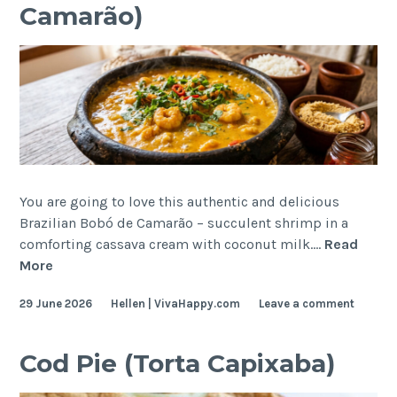
Camarão)
You are going to love this authentic and delicious
Brazilian Bobó de Camarão – succulent shrimp in a
comforting cassava cream with coconut milk.…
Read
Brazilian
More
Cassava
29 June 2026
Hellen | VivaHappy.com
Leave a comment
Cream
with
Shrimp
Cod Pie (Torta Capixaba)
(Bobó
de