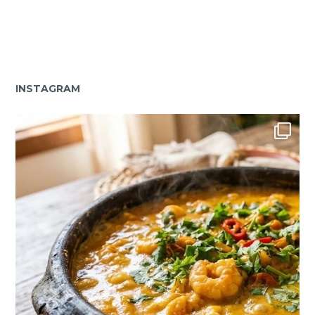
INSTAGRAM