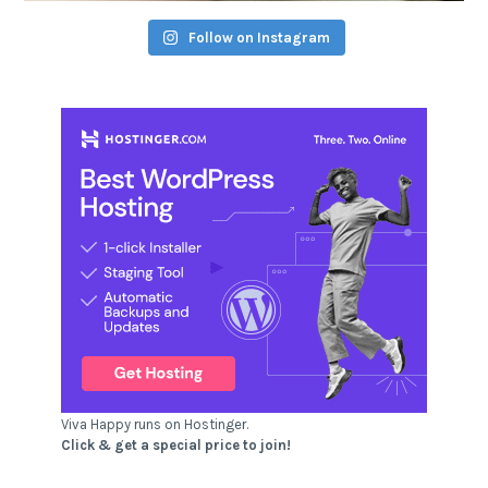
Follow on Instagram
Viva Happy runs on Hostinger.
Click & get a special price to join!