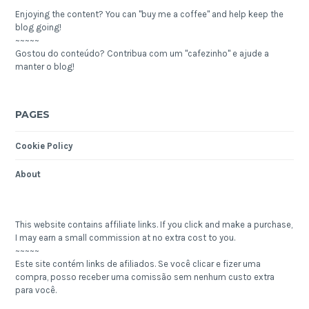
Enjoying the content? You can "buy me a coffee" and help keep the
blog going!
~~~~~
Gostou do conteúdo? Contribua com um "cafezinho" e ajude a
manter o blog!
PAGES
Cookie Policy
About
This website contains affiliate links. If you click and make a purchase,
I may earn a small commission at no extra cost to you.
~~~~~
Este site contém links de afiliados. Se você clicar e fizer uma
compra, posso receber uma comissão sem nenhum custo extra
para você.