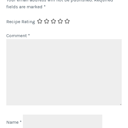
fields are marked
*
Recipe Rating
Comment
*
Name
*