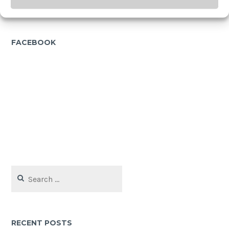
FACEBOOK
Search
for:
RECENT POSTS