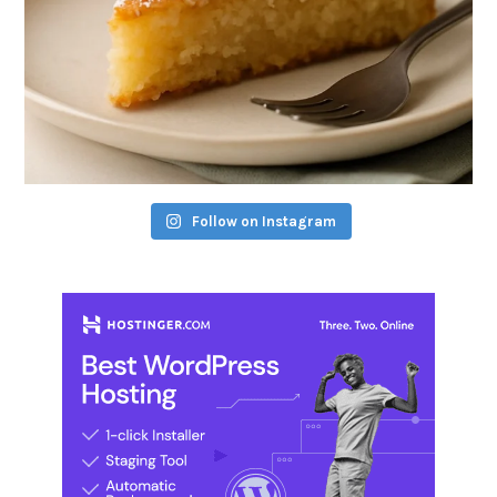
Follow on Instagram