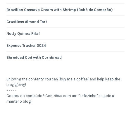
Brazilian Cassava Cream with Shrimp (Bobó de Camarão)
Crustless Almond Tart
Nutty Quinoa Pilaf
Expense Tracker 2024
Shredded Cod with Cornbread
Enjoying the content? You can "buy me a coffee" and help keep the
blog going!
~~~~~
Gostou do conteúdo? Contribua com um "cafezinho" e ajude a
manter o blog!