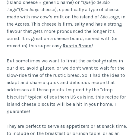
(Island cheese = generic name) or “
Queijo de São
Jorge
“(
São Jorge
cheese), specifically a type of cheese
made with raw cow’s milk on the island of
São Jorge
, in
the Azores. This cheese is firm, salty and has a strong
flavour that gets more pronounced the longer it’s
cured. It is great on a cheese board, served with (or
mixed in) this super easy
Rustic Bread
!
But sometimes we want to limit the carbohydrates in
our diet, avoid gluten, or we don’t want to wait for the
slow-rise time of the rustic bread. So, I had the idea to
adapt and share a quick and delicious recipe that
addresses all these points. Inspired by the “drop
biscuits” typical of southern US cuisine, this recipe for
island cheese biscuits will be a hit in your home, I
guarantee!
They are perfect to serve as appetizers or at snack time,
to include on the breakfast or brunch table, or as an