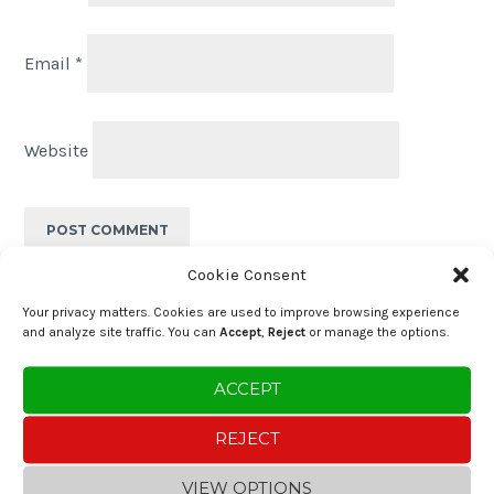
Email
*
Website
Cookie Consent
Post
PREVIOUS POST
Your privacy matters. Cookies are used to improve browsing experience
Great Food with Ocean Views near Lisbon
and analyze site traffic. You can
Accept
,
Reject
or manage the options.
navigation
ACCEPT
NEXT POST
Salted Cod Fritters (Pataniscas de
REJECT
Bacalhau)
VIEW OPTIONS