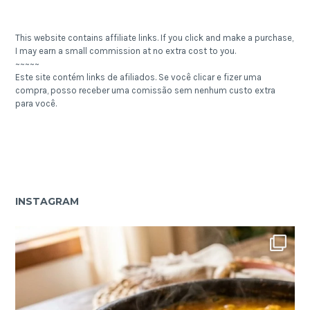
This website contains affiliate links. If you click and make a purchase,
I may earn a small commission at no extra cost to you.
~~~~~
Este site contém links de afiliados. Se você clicar e fizer uma
compra, posso receber uma comissão sem nenhum custo extra
para você.
INSTAGRAM