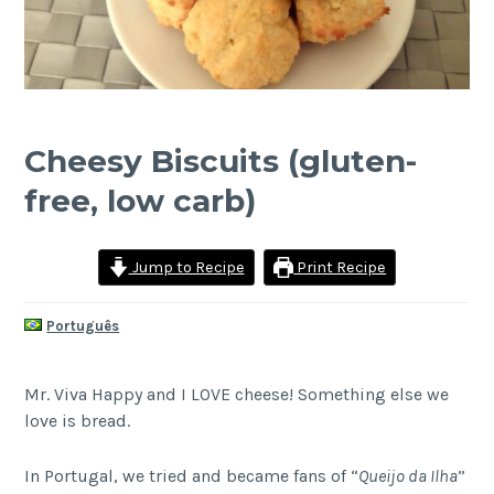
Cheesy Biscuits (gluten-
free, low carb)
Jump to Recipe
Print Recipe
Português
Mr. Viva Happy and I LOVE cheese! Something else we
love is bread.
In Portugal, we tried and became fans of “
Queijo da Ilha
”