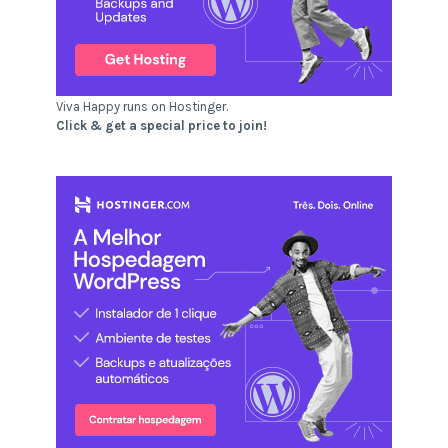
Viva Happy runs on Hostinger.
Click & get a special price to join!