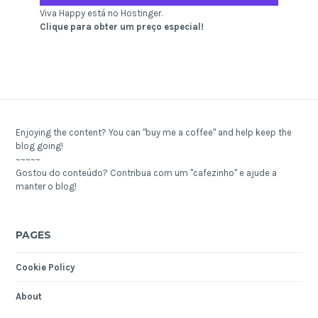
Viva Happy está no Hostinger.
Clique para obter um preço especial!
Enjoying the content? You can "buy me a coffee" and help keep the
blog going!
~~~~~
Gostou do conteúdo? Contribua com um "cafezinho" e ajude a
manter o blog!
PAGES
Cookie Policy
About