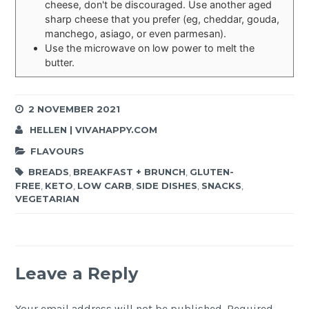
cheese, don't be discouraged. Use another aged
sharp cheese that you prefer (eg, cheddar, gouda,
manchego, asiago, or even parmesan).
Use the microwave on low power to melt the
butter.
2 NOVEMBER 2021
HELLEN | VIVAHAPPY.COM
FLAVOURS
BREADS
,
BREAKFAST + BRUNCH
,
GLUTEN-
FREE
,
KETO
,
LOW CARB
,
SIDE DISHES
,
SNACKS
,
VEGETARIAN
Leave a Reply
Your email address will not be published.
Required