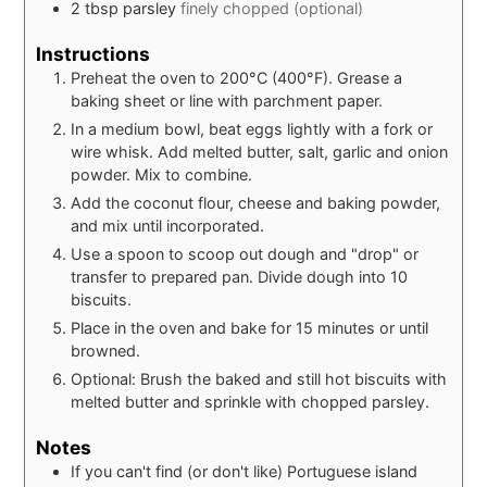
2
tbsp
parsley
finely chopped (optional)
Instructions
Preheat the oven to 200°C (400°F). Grease a
baking sheet or line with parchment paper.
In a medium bowl, beat eggs lightly with a fork or
wire whisk. Add melted butter, salt, garlic and onion
powder. Mix to combine.
Add the coconut flour, cheese and baking powder,
and mix until incorporated.
Use a spoon to scoop out dough and "drop" or
transfer to prepared pan. Divide dough into 10
biscuits.
Place in the oven and bake for 15 minutes or until
browned.
Optional: Brush the baked and still hot biscuits with
melted butter and sprinkle with chopped parsley.
Notes
If you can't find (or don't like) Portuguese island