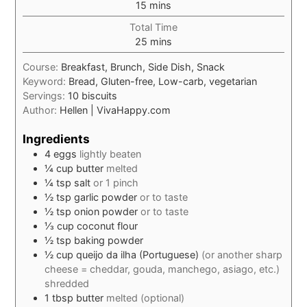
minutes
15
mins
Total Time
minutes
25
mins
Course:
Breakfast, Brunch, Side Dish, Snack
Keyword:
Bread, Gluten-free, Low-carb, vegetarian
Servings:
10
biscuits
Author:
Hellen | VivaHappy.com
Ingredients
4
eggs
lightly beaten
¼
cup
butter
melted
¼
tsp
salt
or 1 pinch
½
tsp
garlic powder
or to taste
½
tsp
onion powder
or to taste
⅓
cup
coconut flour
½
tsp
baking powder
½
cup
queijo da ilha (Portuguese)
(or another sharp
cheese = cheddar, gouda, manchego, asiago, etc.)
shredded
1
tbsp
butter
melted (optional)