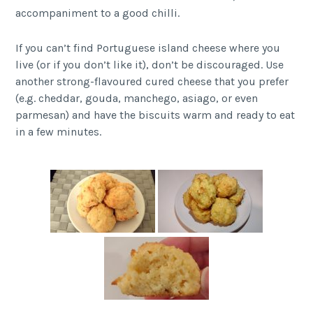
accompaniment to a good chilli.
If you can’t find Portuguese island cheese where you
live (or if you don’t like it), don’t be discouraged. Use
another strong-flavoured cured cheese that you prefer
(e.g. cheddar, gouda, manchego, asiago, or even
parmesan) and have the biscuits warm and ready to eat
in a few minutes.