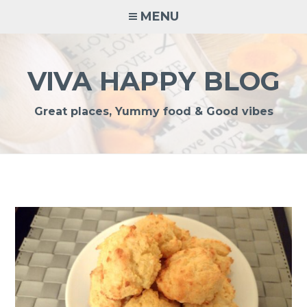
Skip
MENU
to
content
VIVA HAPPY BLOG
Great places, Yummy food & Good vibes