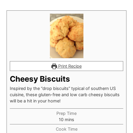
Print Recipe
Cheesy Biscuits
Inspired by the “drop biscuits” typical of southern US
cuisine, these gluten-free and low carb cheesy biscuits
will be a hit in your home!
Prep Time
minutes
10
mins
Cook Time