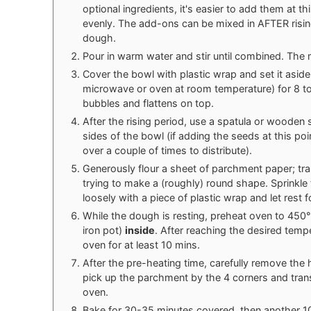
optional ingredients, it's easier to add them at th
evenly. The add-ons can be mixed in AFTER rising
dough.
Pour in warm water and stir until combined. The m
Cover the bowl with plastic wrap and set it aside 
microwave or oven at room temperature) for 8 to 
bubbles and flattens on top.
After the rising period, use a spatula or wooden
sides of the bowl (if adding the seeds at this poi
over a couple of times to distribute).
Generously flour a sheet of parchment paper; tr
trying to make a (roughly) round shape. Sprinkle 
loosely with a piece of plastic wrap and let rest 
While the dough is resting, preheat oven to 450°
iron pot)
inside
. After reaching the desired tempe
oven for at least 10 mins.
After the pre-heating time, carefully remove the
pick up the parchment by the 4 corners and trans
oven.
Bake for 30-35 minutes covered, then another 10