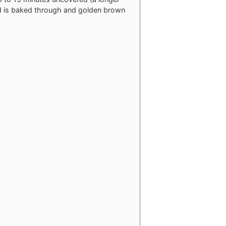
ead is baked through and golden brown