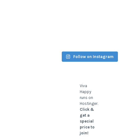
Follow on Instagram
Viva
Happy
runs on
Hostinger.
Click &
get a
special
price to
join!