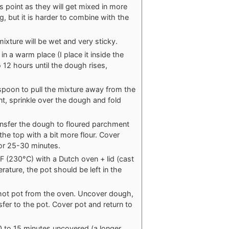
is point as they will get mixed in more
, but it is harder to combine with the
ixture will be wet and very sticky.
in a warm place (I place it inside the
12 hours until the dough rises,
 spoon to pull the mixture away from the
nt, sprinkle over the dough and fold
ansfer the dough to floured parchment
the top with a bit more flour. Cover
for 25-30 minutes.
F (230°C) with a Dutch oven + lid (cast
rature, the pot should be left in the
 hot pot from the oven. Uncover dough,
fer to the pot. Cover pot and return to
 to 15 minutes uncovered (a longer