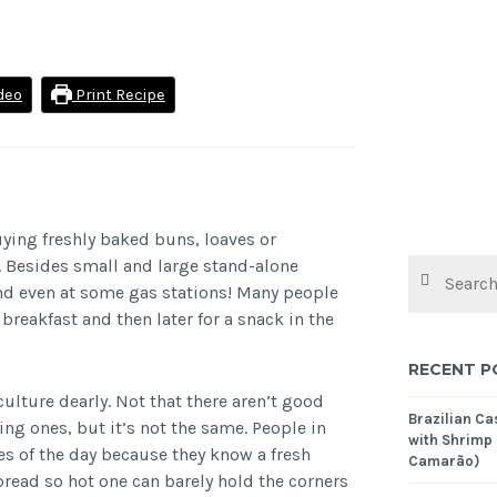
deo
Print Recipe
uying freshly baked buns, loaves or
y. Besides small and large stand-alone
Search
for:
and even at some gas stations! Many people
breakfast and then later for a snack in the
RECENT P
ulture dearly. Not that there aren’t good
Brazilian C
ng ones, but it’s not the same. People in
with Shrimp
es of the day because they know a fresh
Camarão)
bread so hot one can barely hold the corners