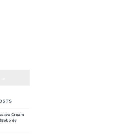
OSTS
assava Cream
 (Bobó de