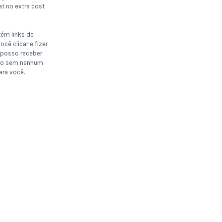
t no extra cost
tém links de
ocê clicar e fizer
posso receber
o sem nenhum
ara você.