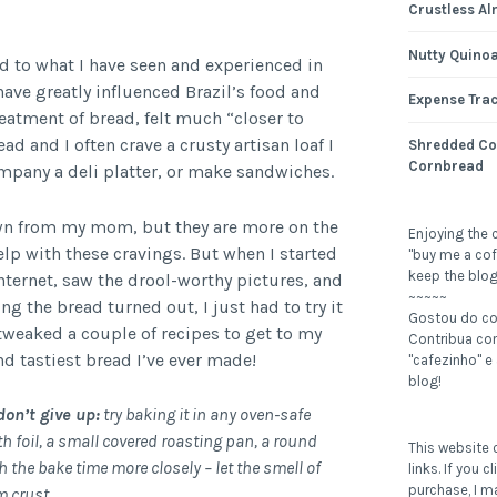
Crustless Al
Nutty Quinoa
ed to what I have seen and experienced in
have greatly influenced Brazil’s food and
Expense Tra
reatment of bread, felt much “closer to
ad and I often crave a crusty artisan loaf I
Shredded Co
Cornbread
ompany a deli platter, or make sandwiches.
n from my mom, but they are more on the
Enjoying the 
elp with these cravings. But when I started
"buy me a cof
keep the blog
internet, saw the drool-worthy pictures, and
~~~~~
g the bread turned out, I just had to try it
Gostou do c
weaked a couple of recipes to get to my
Contribua c
nd tastiest bread I’ve ever made!
"cafezinho" e
blog!
don’t give up:
try baking it in any oven-safe
th foil, a small covered roasting pan, a round
This website c
ch the bake time more closely – let the smell of
links. If you 
purchase, I m
m crust.