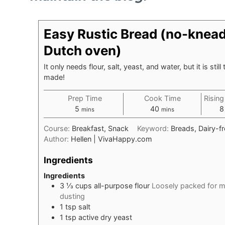
Easy Rustic Bread (no-knead,
Dutch oven)
It only needs flour, salt, yeast, and water, but it is stil
made!
Prep Time
Cook Time
Rising
minutes
minutes
5
40
8
mins
mins
Course:
Breakfast, Snack
Keyword:
Breads, Dairy-f
Author:
Hellen | VivaHappy.com
Ingredients
Ingredients
3 ⅓
cups
all-purpose flour
Loosely packed for m
dusting
1
tsp
salt
1
tsp
active dry yeast