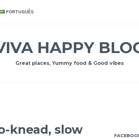
PORTUGUÊS
VIVA HAPPY BLO
Great places, Yummy food & Good vibes
o-knead, slow
FACEBOO