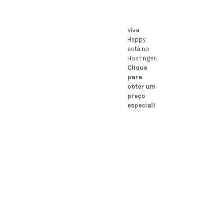
Viva
Happy
está no
Hostinger.
Clique
para
obter um
preço
especial!