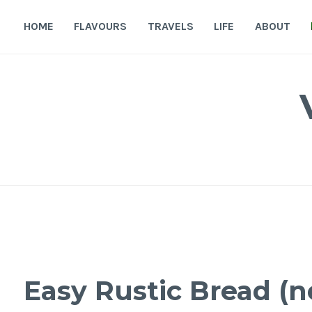
Skip
to
HOME
FLAVOURS
TRAVELS
LIFE
ABOUT
content
Easy Rustic Bread (n