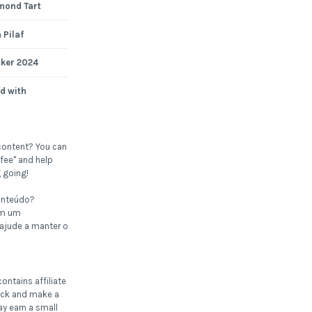
mond Tart
 Pilaf
cker 2024
d with
content? You can
fee" and help
 going!
onteúdo?
om um
 ajude a manter o
ontains affiliate
click and make a
ay earn a small