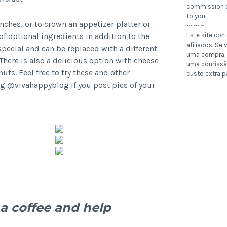
commission a
to you.
nches, or to crown an appetizer platter or
~~~~~
of optional ingredients in addition to the
Este site con
afiliados. Se v
ecial and can be replaced with a different
uma compra, 
There is also a delicious option with cheese
uma comissã
ts. Feel free to try these and other
custo extra p
g @vivahappyblog if you post pics of your
a coffee and help