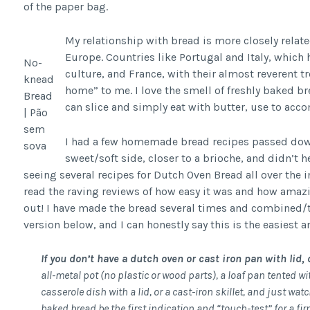
of the paper bag.
My relationship with bread is more closely relat
Europe. Countries like Portugal and Italy, which 
No-
culture, and France, with their almost reverent t
knead
home” to me. I love the smell of freshly baked bre
Bread
can slice and simply eat with butter, use to acc
| Pão
sem
I had a few homemade bread recipes passed dow
sova
sweet/soft side, closer to a brioche, and didn’t h
seeing several recipes for Dutch Oven Bread all over the 
read the raving reviews of how easy it was and how amazin
out! I have made the bread several times and combined/t
version below, and I can honestly say this is the easiest a
If you don’t have a dutch oven or cast iron pan with lid, 
all-metal pot (no plastic or wood parts), a loaf pan tented wi
casserole dish with a lid, or a cast-iron skillet, and just wat
baked bread be the first indication and “touch-test” for a fir