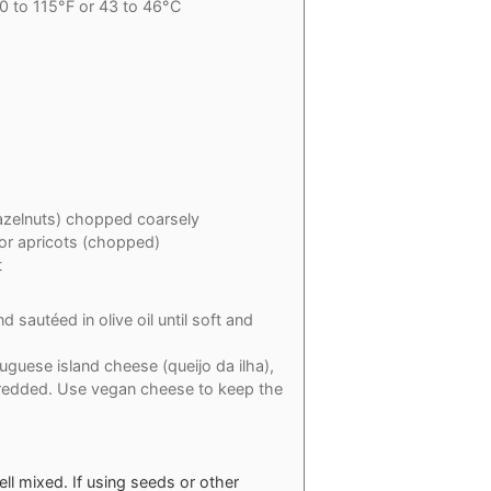
0 to 115°F or 43 to 46°C
azelnuts) chopped coarsely
 or apricots (chopped)
t
 sautéed in olive oil until soft and
guese island cheese (queijo da ilha),
hredded. Use vegan cheese to keep the
well mixed. If using seeds or other