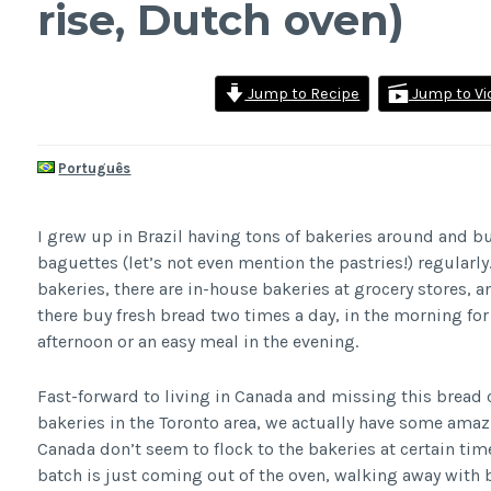
rise, Dutch oven)
Jump to Recipe
Jump to Vi
Português
I grew up in Brazil having tons of bakeries around and b
baguettes (let’s not even mention the pastries!) regularl
bakeries, there are in-house bakeries at grocery stores, 
there buy fresh bread two times a day, in the morning for 
afternoon or an easy meal in the evening.
Fast-forward to living in Canada and missing this bread c
bakeries in the Toronto area, we actually have some amazi
Canada don’t seem to flock to the bakeries at certain tim
batch is just coming out of the oven, walking away with 