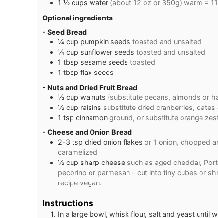
1 ½
cups
water
(about 12 oz or 350g) warm = 11
Optional ingredients
- Seed Bread
¼
cup
pumpkin seeds
toasted and unsalted
¼
cup
sunflower seeds
toasted and unsalted
1
tbsp
sesame seeds
toasted
1
tbsp
flax seeds
- Nuts and Dried Fruit Bread
½
cup
walnuts
(substitute pecans, almonds or h
½
cup
raisins
substitute dried cranberries, dates
1
tsp
cinnamon
ground, or substitute orange zes
- Cheese and Onion Bread
2-3
tsp
dried onion flakes
or 1 onion, chopped and
caramelized
½
cup
sharp cheese
such as aged cheddar, Portu
pecorino or parmesan - cut into tiny cubes or s
recipe vegan.
Instructions
In a large bowl, whisk flour, salt and yeast until 