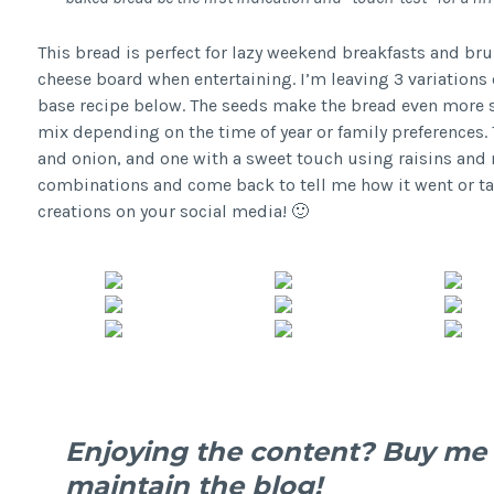
This bread is perfect for lazy weekend breakfasts and bru
cheese board when entertaining. I’m leaving 3 variations 
base recipe below. The seeds make the bread even more sp
mix depending on the time of year or family preferences. 
and onion, and one with a sweet touch using raisins and nu
combinations and come back to tell me how it went or ta
creations on your social media! 🙂
Enjoying the content? Buy me 
maintain the blog!