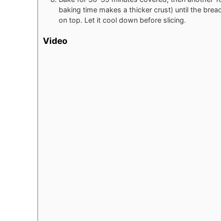
baking time makes a thicker crust) until the br
on top. Let it cool down before slicing.
Video