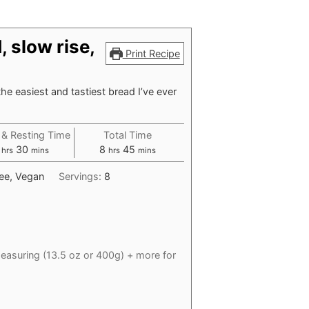
 slow rise,
Print Recipe
l the easiest and tastiest bread I’ve ever
 & Resting Time
Total Time
hours
minutes
hours
minutes
30
8
45
hrs
mins
hrs
mins
ree, Vegan
Servings:
8
easuring (13.5 oz or 400g) + more for