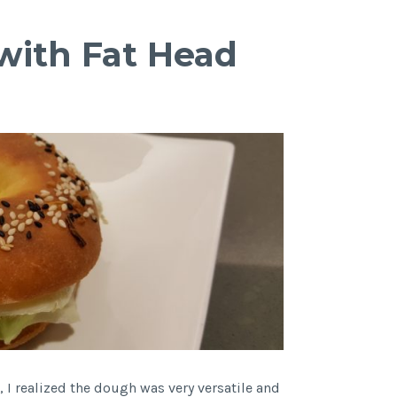
with Fat Head
, I realized the dough was very versatile and