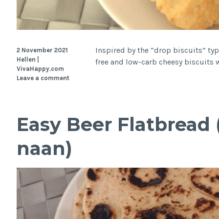
Inspired by the “drop biscuits” typ
2 November 2021
Hellen |
free and low-carb cheesy biscuits w
VivaHappy.com
Leave a comment
Easy Beer Flatbread 
naan)