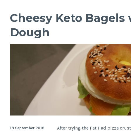
style
Cornbread
Cheesy Keto Bagels 
with
Coconut
Dough
After trying the Fat Had pizza crust
18 September 2018