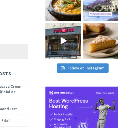
Follow on Instagram
OSTS
assava Cream
 (Bobó de
mond Tart
 Pilaf