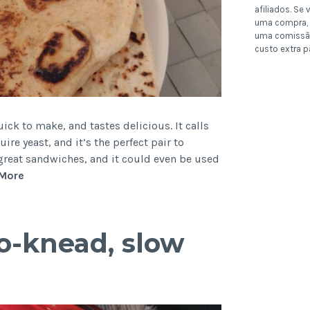
afiliados. Se v
uma compra, 
uma comissã
custo extra p
uick to make, and tastes delicious. It calls
ire yeast, and it’s the perfect pair to
 great sandwiches, and it could even be used
Easy
More
Beer
Flatbread
(no
o-knead, slow
yeast,
quick
naan)