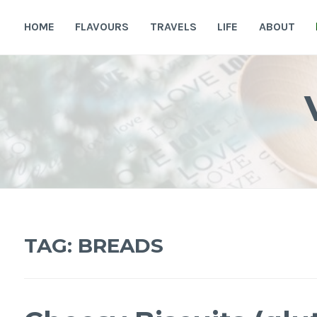
Skip
to
HOME
FLAVOURS
TRAVELS
LIFE
ABOUT
content
TAG:
BREADS