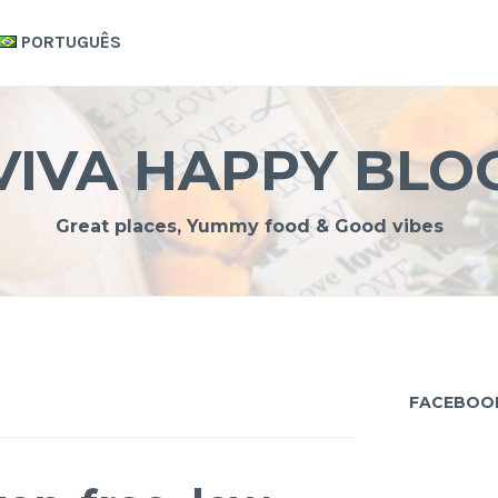
PORTUGUÊS
VIVA HAPPY BLO
Great places, Yummy food & Good vibes
FACEBOO