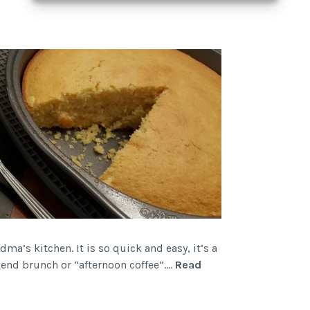
ma’s kitchen. It is so quick and easy, it’s a
ekend brunch or “afternoon coffee”.…
Read