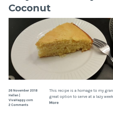
Coconut
rise,
Dutch
oven)
This recipe is a homage to my grand
26 November 2018
Hellen |
great option to serve at a lazy we
VivaHappy.com
Easy
More
2 Comments
Brazilian-