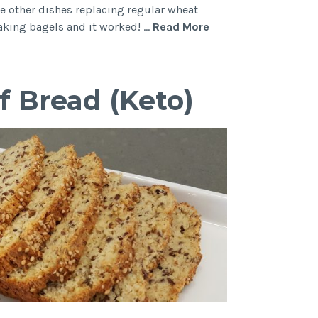
 other dishes replacing regular wheat
Cheesy
making bagels and it worked! …
Read More
Keto
Bagels
with
f Bread (Keto)
Fat
Head
Dough