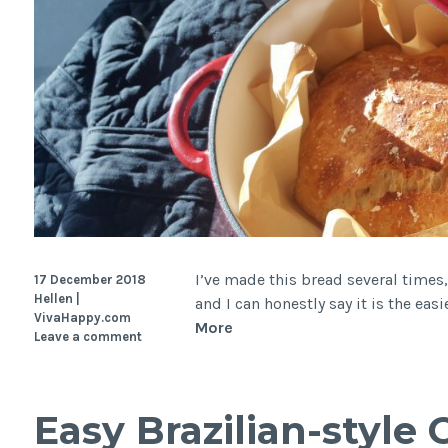
I’ve made this bread several times,
17 December 2018
Hellen |
and I can honestly say it is the eas
VivaHappy.com
Easy
More
Leave a comment
Rustic
Bread
(no-
Easy Brazilian-style
knead,
slow