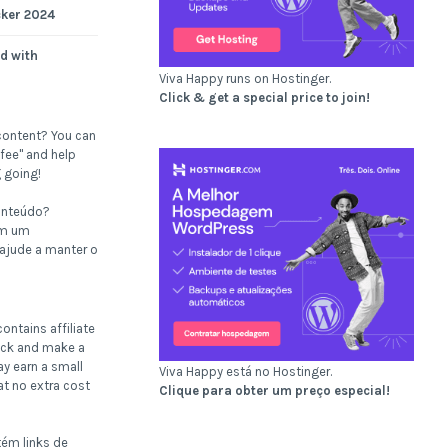
cker 2024
d with
Viva Happy runs on Hostinger.
Click & get a special price to join!
content? You can
fee" and help
 going!
onteúdo?
om um
 ajude a manter o
ontains affiliate
click and make a
ay earn a small
Viva Happy está no Hostinger.
t no extra cost
Clique para obter um preço especial!
tém links de