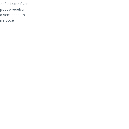
ocê clicar e fizer
posso receber
o sem nenhum
ara você.