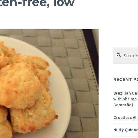
ten-free, low
Search
for:
RECENT P
Brazilian C
with Shrimp
Camarão)
Crustless Al
Nutty Quinoa