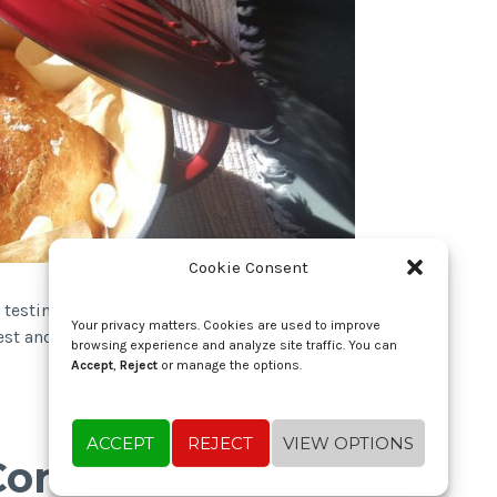
Cookie Consent
 testing/tweaking until I got to this version,
Your privacy matters. Cookies are used to improve
iest and tastiest bread I’ve ever made!…
Read
browsing experience and analyze site traffic. You can
Accept
,
Reject
or manage the options.
ACCEPT
REJECT
VIEW OPTIONS
 Cornbread with