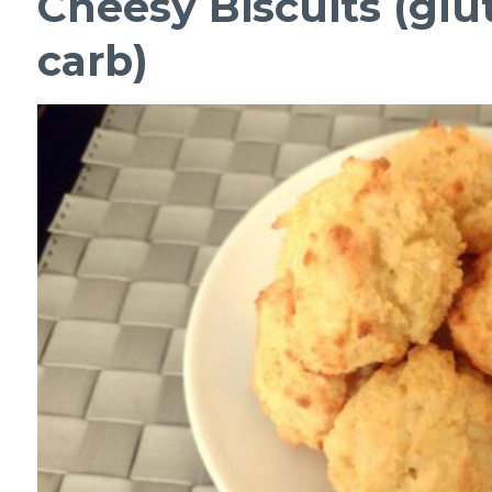
Cheesy Biscuits (glu
carb)