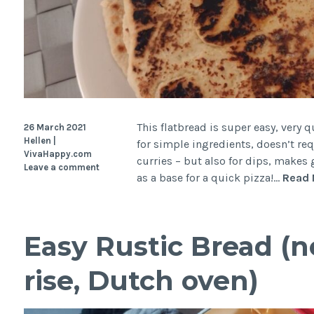
This flatbread is super easy, very q
26 March 2021
Hellen |
for simple ingredients, doesn’t requ
VivaHappy.com
curries – but also for dips, makes
Leave a comment
as a base for a quick pizza!…
Read 
Easy Rustic Bread (n
rise, Dutch oven)