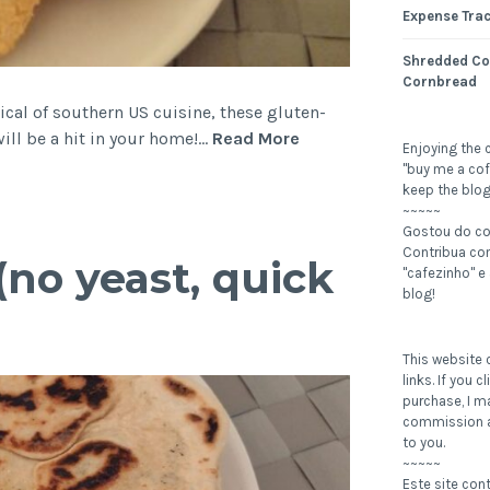
Expense Tra
Shredded Co
Cornbread
ical of southern US cuisine, these gluten-
Cheesy
ill be a hit in your home!…
Read More
Enjoying the 
Biscuits
"buy me a cof
(gluten-
keep the blog
~~~~~
free,
Gostou do c
low
Contribua c
(no yeast, quick
carb)
"cafezinho" e
blog!
This website c
links. If you 
purchase, I m
commission a
to you.
~~~~~
Este site con