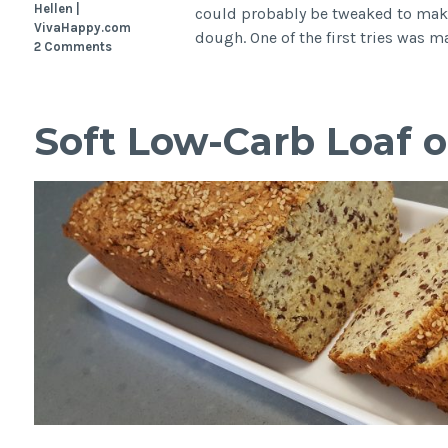
Hellen |
could probably be tweaked to make
VivaHappy.com
dough. One of the first tries was 
2 Comments
Soft Low-Carb Loaf o