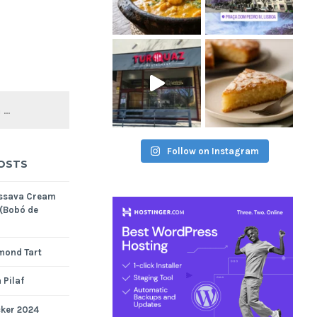
Follow on Instagram
OSTS
assava Cream
 (Bobó de
mond Tart
 Pilaf
cker 2024