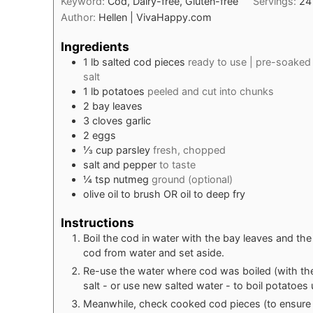
Keyword:
Cod, Dairy-free, Gluten-free
Servings:
24
Author:
Hellen | VivaHappy.com
Ingredients
1
lb
salted cod pieces
ready to use | pre-soaked
salt
1
lb
potatoes
peeled and cut into chunks
2
bay leaves
3
cloves
garlic
2
eggs
⅓
cup
parsley
fresh, chopped
salt and pepper
to taste
¼
tsp
nutmeg
ground (optional)
olive oil to brush OR oil to deep fry
Instructions
Boil the cod in water with the bay leaves and th
cod from water and set aside.
Re-use the water where cod was boiled (with the 
salt - or use new salted water - to boil potatoes u
Meanwhile, check cooked cod pieces (to ensure t