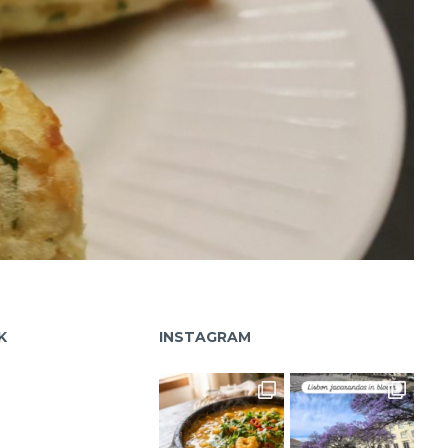
K
INSTAGRAM