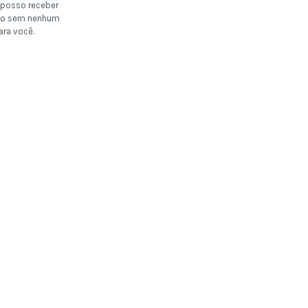
posso receber
o sem nenhum
ara você.