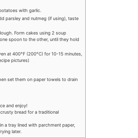
otatoes with garlic.
 parsley and nutmeg (if using), taste
 dough. Form cakes using 2 soup
ne spoon to the other, until they hold
 oven at 400°F (200°C) for 10-15 minutes,
ecipe pictures)
hen set them on paper towels to drain
ce and enjoy!
rusty bread for a traditional
in a tray lined with parchment paper,
ying later.