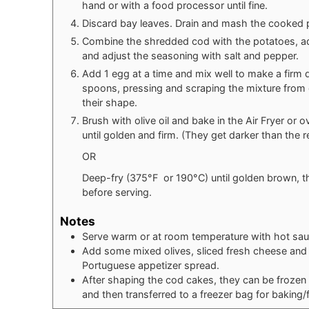
hand or with a food processor until fine.
Discard bay leaves. Drain and mash the cooked p
Combine the shredded cod with the potatoes, add
and adjust the seasoning with salt and pepper.
Add 1 egg at a time and mix well to make a firm
spoons, pressing and scraping the mixture from o
their shape.
Brush with olive oil and bake in the Air Fryer or
until golden and firm. (They get darker than the r
OR
Deep-fry (375°F or 190°C) until golden brown, t
before serving.
Notes
Serve warm or at room temperature with hot sau
Add some mixed olives, sliced fresh cheese and c
Portuguese appetizer spread.
After shaping the cod cakes, they can be frozen 
and then transferred to a freezer bag for baking/fr