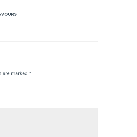
AVOURS
ds are marked
*