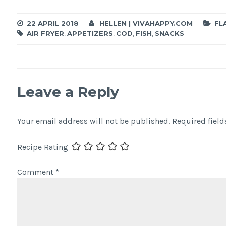
22 APRIL 2018
HELLEN | VIVAHAPPY.COM
FL
AIR FRYER
,
APPETIZERS
,
COD
,
FISH
,
SNACKS
Leave a Reply
Your email address will not be published.
Required fiel
Recipe Rating
Comment
*