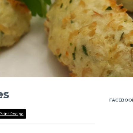
es
FACEBOO
Print Recipe