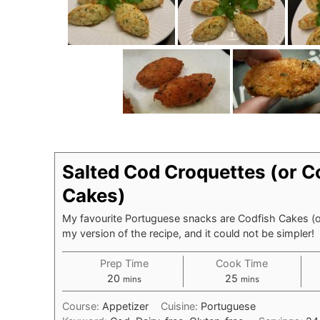
Salted Cod Croquettes (or C
Cakes)
My favourite Portuguese snacks are Codfish Cakes (o
my version of the recipe, and it could not be simpler!
Prep Time
Cook Time
minutes
minutes
20
25
mins
mins
Course:
Appetizer
Cuisine:
Portuguese