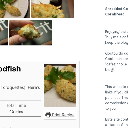
Shredded Co
Cornbread
Enjoying the 
"buy me a cof
keep the blog
~~~~~
Gostou do c
Contribua c
"cafezinho" e
odfish
blog!
This website c
r croquettes). Here's
links. If you 
purchase, I m
commission a
Total Time
to you.
minutes
45
mins
~~~~~
Print Recipe
Este site con
afiliados. Se v