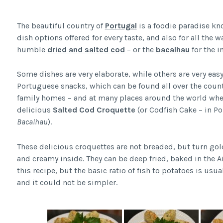
The beautiful country of
Portugal
is a foodie paradise know
dish options offered for every taste, and also for all the w
humble
dried and salted cod
– or the
bacalhau
for the i
Some dishes are very elaborate, while others are very eas
Portuguese snacks, which can be found all over the count
family homes – and at many places around the world wher
delicious
Salted Cod
Croquette
(or Codfish Cake – in P
Bacalhau
).
These delicious croquettes are not breaded, but turn gol
and creamy inside. They can be deep fried, baked in the Ai
this recipe, but the basic ratio of fish to potatoes is usu
and it could not be simpler.