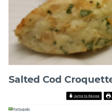
Salted Cod Croquett
Jump to Recipe
Português