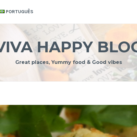
PORTUGUÊS
VIVA HAPPY BLO
Great places, Yummy food & Good vibes