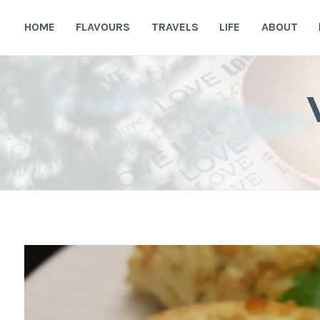
Skip
to
HOME
FLAVOURS
TRAVELS
LIFE
ABOUT
content