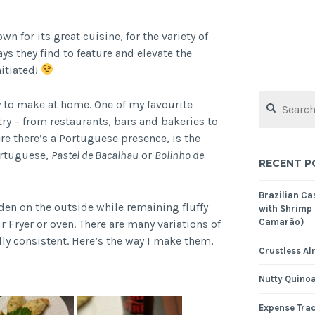
n for its great cuisine, for the variety of
ays they find to feature and elevate the
nitiated!
Search
y to make at home. One of my favourite
for:
ry – from restaurants, bars and bakeries to
e there’s a Portuguese presence, is the
ortuguese,
Pastel de Bacalhau
or
Bolinho de
RECENT P
Brazilian C
den on the outside while remaining fluffy
with Shrimp
Camarão)
r Fryer or oven. There are many variations of
ally consistent. Here’s the way I make them,
Crustless Al
Nutty Quinoa
Expense Tra