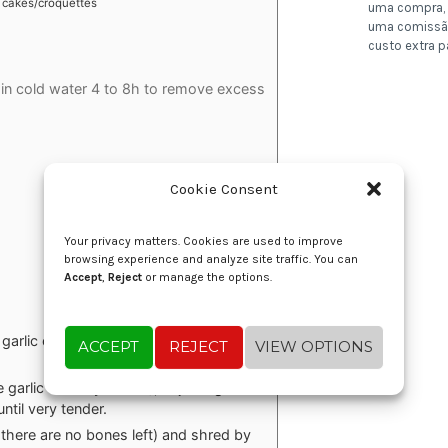
cakes/croquettes
uma compra, 
uma comissã
custo extra p
 in cold water 4 to 8h to remove excess
Cookie Consent
Your privacy matters. Cookies are used to improve
browsing experience and analyze site traffic. You can
Accept
,
Reject
or manage the options.
e garlic cloves for 5-6 minutes. Remove
ACCEPT
REJECT
VIEW OPTIONS
garlic and bay leaves), adjusting the
ntil very tender.
here are no bones left) and shred by