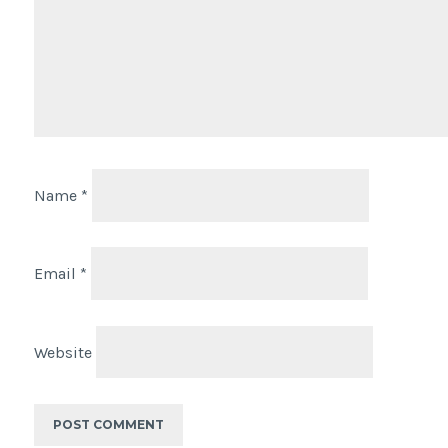
Name
*
Email
*
Website