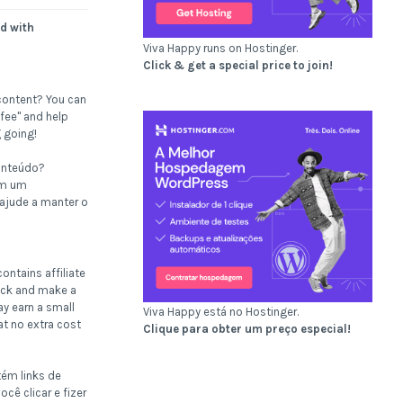
d with
Viva Happy runs on Hostinger.
Click & get a special price to join!
content? You can
fee" and help
 going!
onteúdo?
om um
 ajude a manter o
ontains affiliate
click and make a
ay earn a small
Viva Happy está no Hostinger.
t no extra cost
Clique para obter um preço especial!
tém links de
ocê clicar e fizer