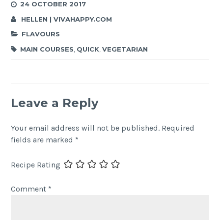
24 OCTOBER 2017
HELLEN | VIVAHAPPY.COM
FLAVOURS
MAIN COURSES
,
QUICK
,
VEGETARIAN
Leave a Reply
Your email address will not be published.
Required
fields are marked
*
Recipe Rating
Comment
*