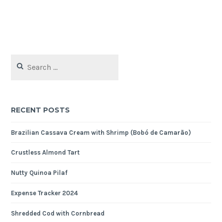
Search
for:
RECENT POSTS
Brazilian Cassava Cream with Shrimp (Bobó de Camarão)
Crustless Almond Tart
Nutty Quinoa Pilaf
Expense Tracker 2024
Shredded Cod with Cornbread