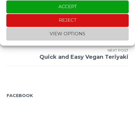
ACCEPT
REJECT
Post
PREVIOUS POST
VIEW OPTIONS
Sesimbra + Setubal + Arrabida Beaches
navigation
NEXT POST
Quick and Easy Vegan Teriyaki
FACEBOOK