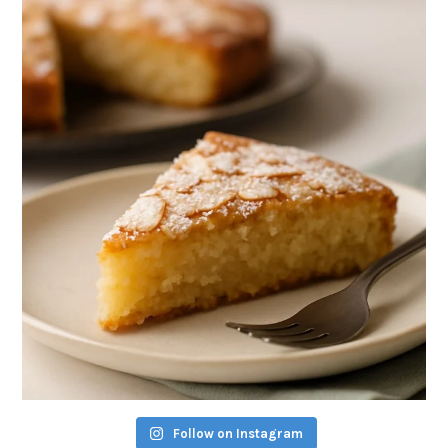
Follow on Instagram