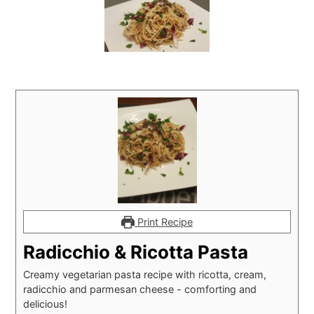
Print Recipe
Radicchio & Ricotta Pasta
Creamy vegetarian pasta recipe with ricotta, cream,
radicchio and parmesan cheese - comforting and
delicious!