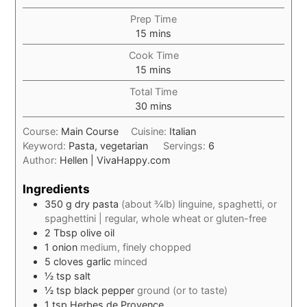
Prep Time
minutes
15
mins
Cook Time
minutes
15
mins
Total Time
minutes
30
mins
Course:
Main Course
Cuisine:
Italian
Keyword:
Pasta, vegetarian
Servings:
6
Author:
Hellen | VivaHappy.com
Ingredients
350
g
dry pasta
(about ¾lb) linguine, spaghetti, or
spaghettini | regular, whole wheat or gluten-free
2
Tbsp
olive oil
1
onion
medium, finely chopped
5
cloves
garlic
minced
½
tsp
salt
½
tsp
black pepper
ground (or to taste)
1
tsp
Herbes de Provence