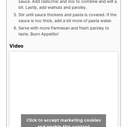
sauce. Add radicchio and mix to combine and wilt a
bit. Lastly, add walnuts and parsley.
Stir until sauce thickens and pasta is covered. If the
sauce is too thick, add a bit more of pasta water.
Serve with more Parmesan and fresh parsley to
taste. Buon Appetito!
Video
Click to accept marketing cookies
and enable this content