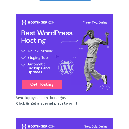
Viva Happy runs on Hostinger.
Click & get a special price to join!