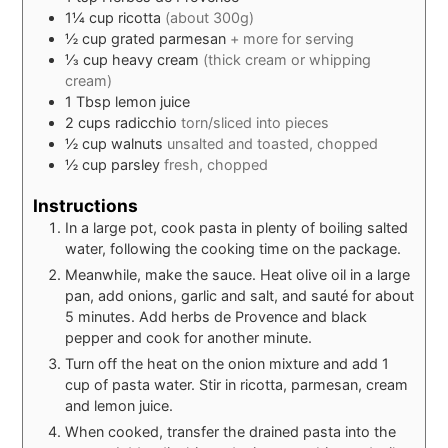
1¼
cup
ricotta
(about 300g)
½
cup
grated parmesan
+ more for serving
⅓
cup
heavy cream
(thick cream or whipping
cream)
1
Tbsp
lemon juice
2
cups
radicchio
torn/sliced into pieces
½
cup
walnuts
unsalted and toasted, chopped
½
cup
parsley
fresh, chopped
Instructions
In a large pot, cook pasta in plenty of boiling salted
water, following the cooking time on the package.
Meanwhile, make the sauce. Heat olive oil in a large
pan, add onions, garlic and salt, and sauté for about
5 minutes. Add herbs de Provence and black
pepper and cook for another minute.
Turn off the heat on the onion mixture and add 1
cup of pasta water. Stir in ricotta, parmesan, cream
and lemon juice.
When cooked, transfer the drained pasta into the