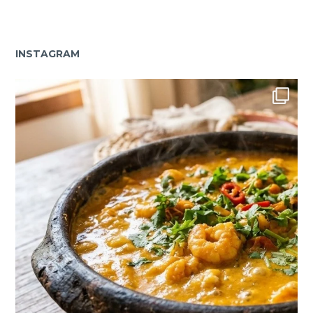
INSTAGRAM