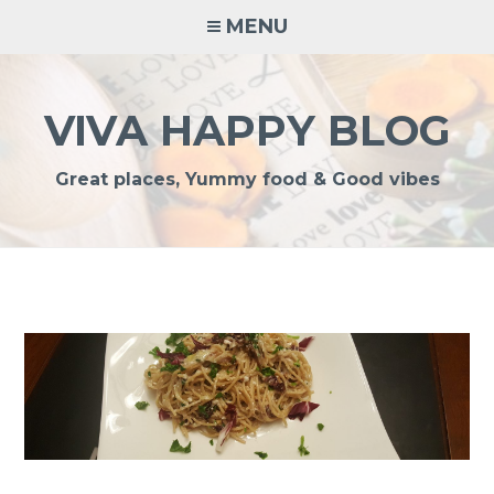
Skip
MENU
to
content
VIVA HAPPY BLOG
Great places, Yummy food & Good vibes