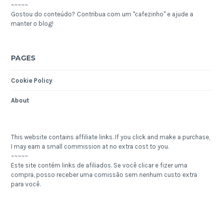
~~~~~
Gostou do conteúdo? Contribua com um "cafezinho" e ajude a
manter o blog!
PAGES
Cookie Policy
About
This website contains affiliate links. If you click and make a purchase,
I may earn a small commission at no extra cost to you.
~~~~~
Este site contém links de afiliados. Se você clicar e fizer uma
compra, posso receber uma comissão sem nenhum custo extra
para você.