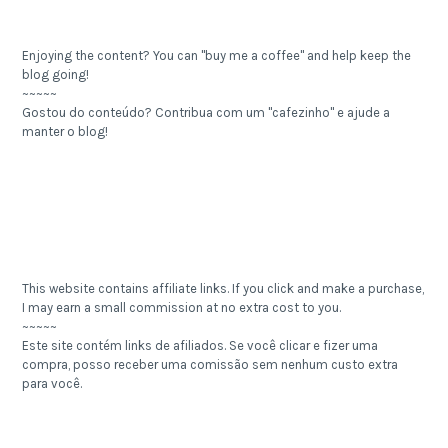
Enjoying the content? You can "buy me a coffee" and help keep the
blog going!
~~~~~
Gostou do conteúdo? Contribua com um "cafezinho" e ajude a
manter o blog!
This website contains affiliate links. If you click and make a purchase,
I may earn a small commission at no extra cost to you.
~~~~~
Este site contém links de afiliados. Se você clicar e fizer uma
compra, posso receber uma comissão sem nenhum custo extra
para você.