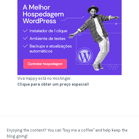
Viva Happy está no Hostinger.
Clique para obter um preço especial!
Enjoying the content? You can "buy me a coffee" and help keep the
blog going!