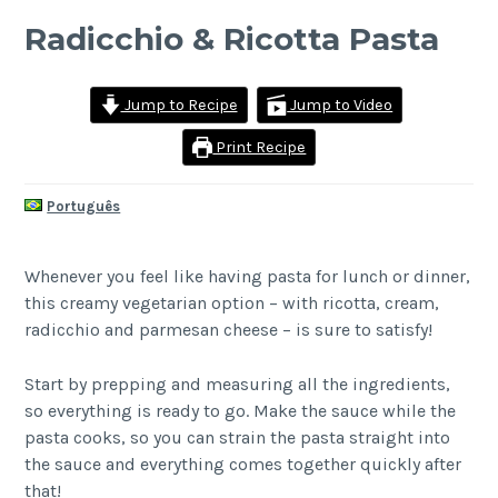
Radicchio & Ricotta Pasta
Jump to Recipe
Jump to Video
Print Recipe
Português
Whenever you feel like having pasta for lunch or dinner,
this creamy vegetarian option – with ricotta, cream,
radicchio and parmesan cheese – is sure to satisfy!
Start by prepping and measuring all the ingredients,
so everything is ready to go. Make the sauce while the
pasta cooks, so you can strain the pasta straight into
the sauce and everything comes together quickly after
that!