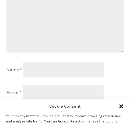
Name
*
Email
*
Cookie Consent
Website
Your privacy matters. Cookies are used to improve browsing experience
and analyze site traffic. You can
Accept
,
Reject
or manage the options.