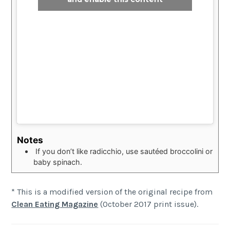
Notes
If you don’t like radicchio, use sautéed broccolini or
baby spinach.
* This is a modified version of the original recipe from
Clean Eating Magazine
(October 2017 print issue).