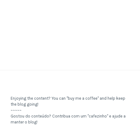
Enjoying the content? You can "buy me a coffee" and help keep
the blog going!
~~~~~
Gostou do conteúdo? Contribua com um "cafezinho" e ajude a
manter o blog!