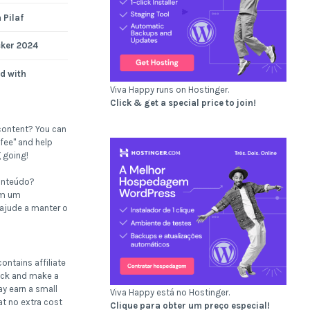
 Pilaf
cker 2024
d with
Viva Happy runs on Hostinger.
Click & get a special price to join!
content? You can
fee" and help
 going!
onteúdo?
om um
 ajude a manter o
ontains affiliate
click and make a
ay earn a small
Viva Happy está no Hostinger.
t no extra cost
Clique para obter um preço especial!