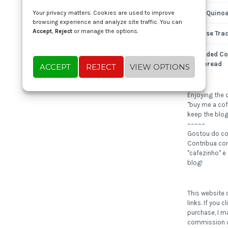
Nutty Quinoa
Your privacy matters. Cookies are used to improve
browsing experience and analyze site traffic. You can
Accept
,
Reject
or manage the options.
Expense Tra
Shredded Co
Cornbread
ACCEPT
REJECT
VIEW OPTIONS
Enjoying the 
"buy me a cof
keep the blog
~~~~~
Gostou do c
Contribua c
"cafezinho" e
blog!
This website c
links. If you 
purchase, I m
commission a