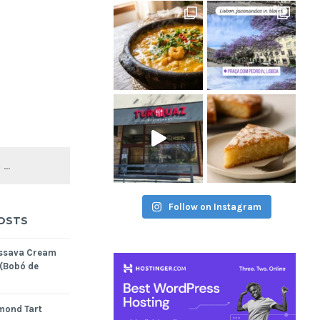
Follow on Instagram
OSTS
assava Cream
 (Bobó de
mond Tart