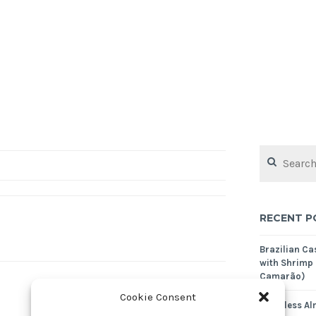
Search
for:
RECENT P
Brazilian C
with Shrimp
Camarão)
Cookie Consent
Crustless Al