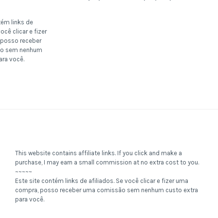
tém links de
ocê clicar e fizer
posso receber
o sem nenhum
ara você.
This website contains affiliate links. If you click and make a
purchase, I may earn a small commission at no extra cost to you.
~~~~~
Este site contém links de afiliados. Se você clicar e fizer uma
compra, posso receber uma comissão sem nenhum custo extra
para você.