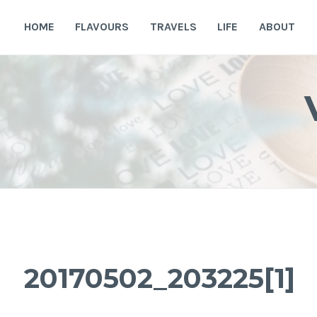
Skip
to
HOME
FLAVOURS
TRAVELS
LIFE
ABOUT
content
20170502_203225[1]