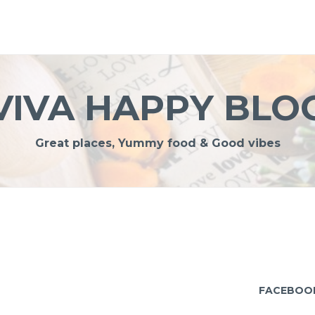
VIVA HAPPY BLO
Great places, Yummy food & Good vibes
FACEBOO