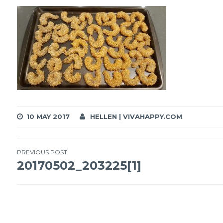
10 MAY 2017
HELLEN | VIVAHAPPY.COM
Post
PREVIOUS POST
20170502_203225[1]
navigation