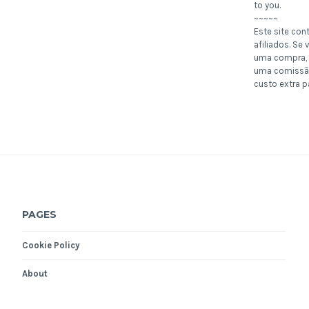
to you.
~~~~~
Este site con
afiliados. Se v
uma compra, 
uma comissã
custo extra p
PAGES
Cookie Policy
About