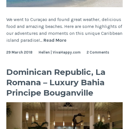
We went to Curaçao and found great weather, delicious
food and amazing beaches. Here are some highlights of
our adventures and moments on this unique Caribbean
Curaçao
island paradise!…
Read More
–
29 March 2018
Hellen | VivaHappy.com
2 Comments
Travel
Guide
Dominican Republic, La
Romana – Luxury Bahia
Principe Bouganville