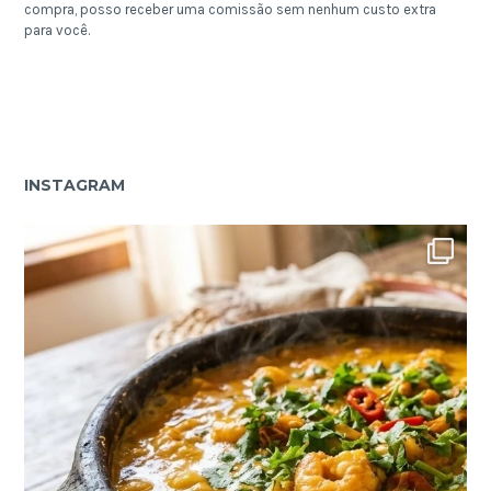
compra, posso receber uma comissão sem nenhum custo extra
para você.
INSTAGRAM