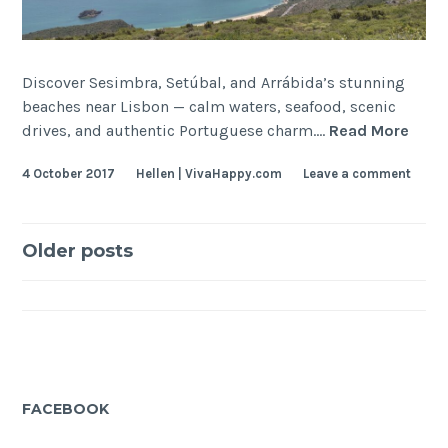
Discover Sesimbra, Setúbal, and Arrábida’s stunning
beaches near Lisbon — calm waters, seafood, scenic
Sesi
drives, and authentic Portuguese charm.…
Read More
+
4 October 2017
Hellen | VivaHappy.com
Leave a comment
Setu
+
Arra
Posts
Beac
Older posts
navigation
FACEBOOK