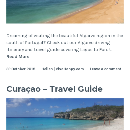
Dreaming of visiting the beautiful Algarve region in the
south of Portugal? Check out our Algarve driving
itinerary and travel guide covering Lagos to Faro!…
Algarve
Read More
–
22 October 2018
Hellen | VivaHappy.com
Leave a comment
Travel
Guide
and
Curaçao – Travel Guide
Itinerary