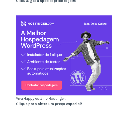
Click & get a special price to join!
Viva Happy está no Hostinger.
Clique para obter um preço especial!