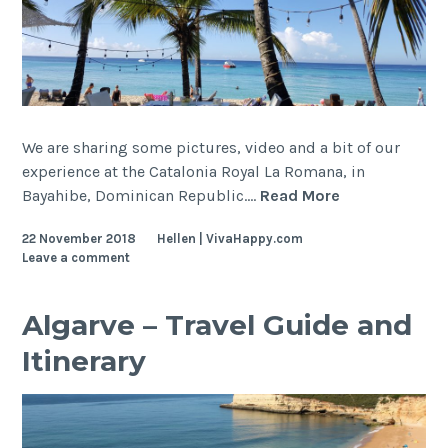
We are sharing some pictures, video and a bit of our
experience at the Catalonia Royal La Romana, in
Dominican
Bayahibe, Dominican Republic.…
Read More
Republic
22 November 2018
Hellen | VivaHappy.com
–
Leave a comment
Catalonia
Royal
La
Algarve – Travel Guide and
Romana
Itinerary