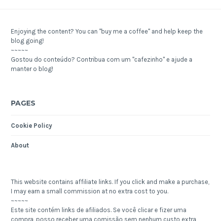
Enjoying the content? You can "buy me a coffee" and help keep the
blog going!
~~~~~
Gostou do conteúdo? Contribua com um "cafezinho" e ajude a
manter o blog!
PAGES
Cookie Policy
About
This website contains affiliate links. If you click and make a purchase,
I may earn a small commission at no extra cost to you.
~~~~~
Este site contém links de afiliados. Se você clicar e fizer uma
compra, posso receber uma comissão sem nenhum custo extra