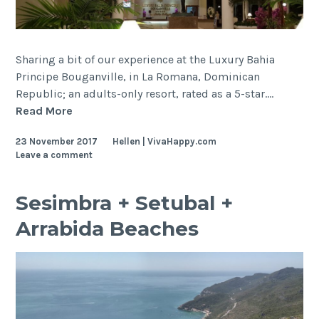
Sharing a bit of our experience at the Luxury Bahia
Principe Bouganville, in La Romana, Dominican
Republic; an adults-only resort, rated as a 5-star.…
Dominican
Read More
Republic,
23 November 2017
Hellen | VivaHappy.com
La
Leave a comment
Romana
–
Luxury
Sesimbra + Setubal +
Bahia
Arrabida Beaches
Principe
Bouganville