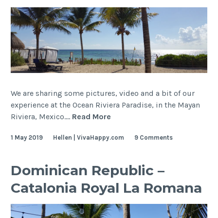
We are sharing some pictures, video and a bit of our
experience at the Ocean Riviera Paradise, in the Mayan
Mexico,
Riviera, Mexico.…
Read More
Mayan
1 May 2019
Hellen | VivaHappy.com
9 Comments
Riviera
–
Ocean
Dominican Republic –
Riviera
Catalonia Royal La Romana
Paradise