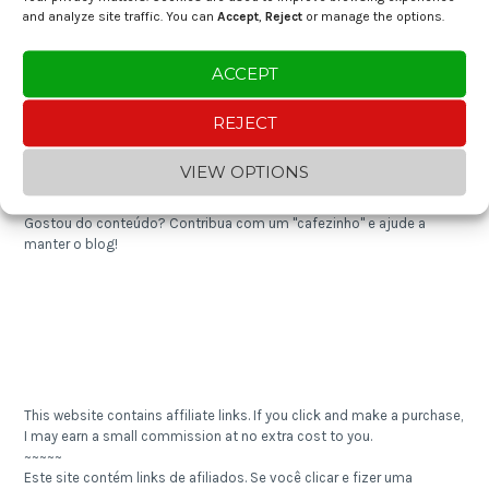
and analyze site traffic. You can
Accept
,
Reject
or manage the options.
Expense Tracker 2024
ACCEPT
Shredded Cod with Cornbread
REJECT
Enjoying the content? You can "buy me a coffee" and help keep the
VIEW OPTIONS
blog going!
~~~~~
Gostou do conteúdo? Contribua com um "cafezinho" e ajude a
manter o blog!
This website contains affiliate links. If you click and make a purchase,
I may earn a small commission at no extra cost to you.
~~~~~
Este site contém links de afiliados. Se você clicar e fizer uma