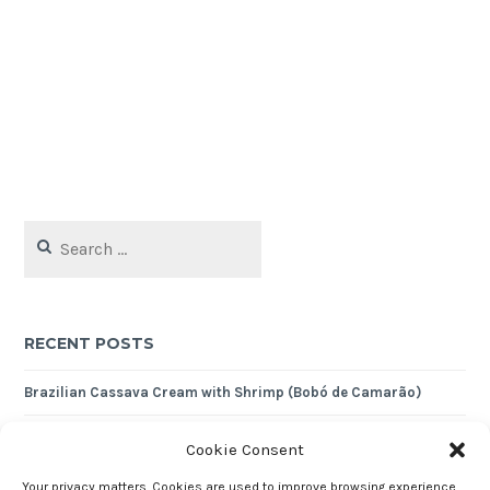
Search
for:
RECENT POSTS
Brazilian Cassava Cream with Shrimp (Bobó de Camarão)
Crustless Almond Tart
Cookie Consent
Nutty Quinoa Pilaf
Your privacy matters. Cookies are used to improve browsing experience