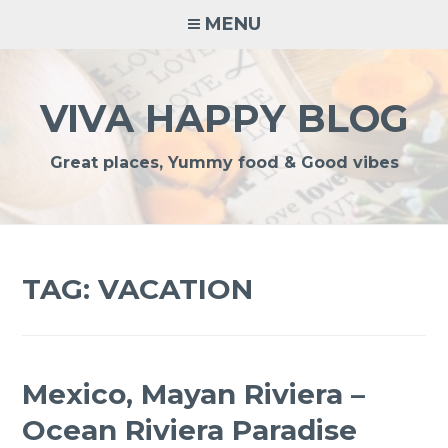
Skip
MENU
to
content
VIVA HAPPY BLOG
Great places, Yummy food & Good vibes
TAG:
VACATION
Mexico, Mayan Riviera –
Ocean Riviera Paradise