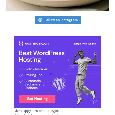
Follow on Instagram
Viva Happy runs on Hostinger.