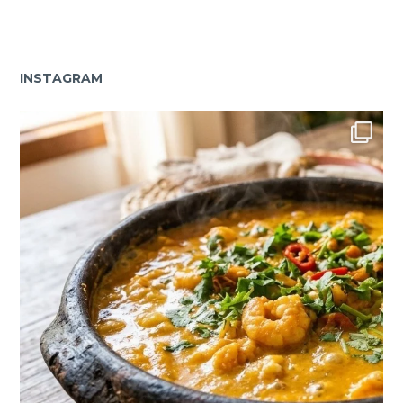
INSTAGRAM