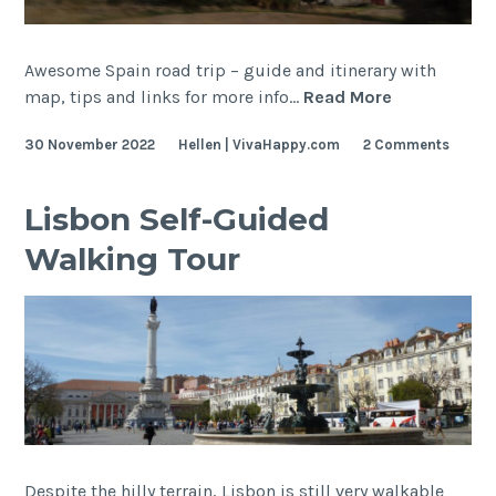
Awesome Spain road trip – guide and itinerary with
Spain
map, tips and links for more info…
Read More
Road
30 November 2022
Hellen | VivaHappy.com
2 Comments
Trip
(from
Lisbon)
Lisbon Self-Guided
Walking Tour
Despite the hilly terrain, Lisbon is still very walkable