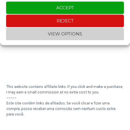
ACCEPT
Enjoying the content? You can "buy me a coffee" and help keep the
REJECT
blog going!
~~~~~
VIEW OPTIONS
Gostou do conteúdo? Contribua com um "cafezinho" e ajude a
manter o blog!
This website contains affiliate links. If you click and make a purchase,
I may earn a small commission at no extra cost to you.
~~~~~
Este site contém links de afiliados. Se você clicar e fizer uma
compra, posso receber uma comissão sem nenhum custo extra
para você.