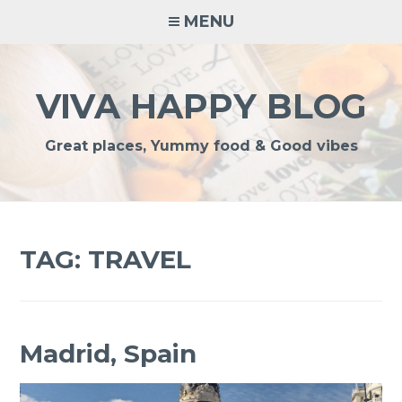
Skip
MENU
to
content
VIVA HAPPY BLOG
Great places, Yummy food & Good vibes
TAG:
TRAVEL
Madrid, Spain