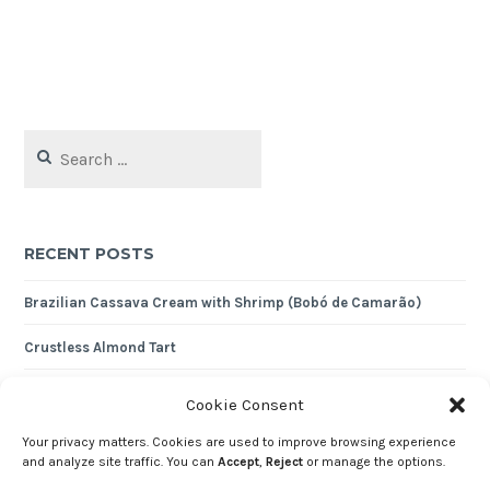
Search
for:
RECENT POSTS
Brazilian Cassava Cream with Shrimp (Bobó de Camarão)
Crustless Almond Tart
Nutty Quinoa Pilaf
Cookie Consent
Expense Tracker 2024
Your privacy matters. Cookies are used to improve browsing experience
and analyze site traffic. You can
Accept
,
Reject
or manage the options.
Shredded Cod with Cornbread