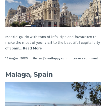
Madrid guide with tons of info, tips and favourites to
make the most of your visit to the beautiful capital city
Madrid,
of Spain.…
Read More
Spain
16 August 2023
Hellen | VivaHappy.com
Leave a comment
Malaga, Spain