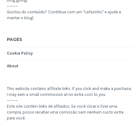
blog going!
~~~~~
Gostou do conteúdo? Contribua com um "cafezinho" e ajude a
manter o blog!
PAGES
Cookie Policy
About
This website contains affiliate links. If you click and make a purchase,
I may earn a small commission at no extra cost to you.
~~~~~
Este site contém links de afiliados. Se você clicar e fizer uma
compra, posso receber uma comissão sem nenhum custo extra
para você.