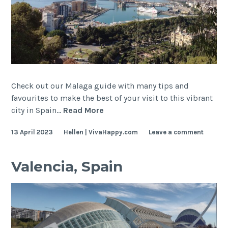
Check out our Malaga guide with many tips and
favourites to make the best of your visit to this vibrant
Malaga,
city in Spain…
Read More
Spain
13 April 2023
Hellen | VivaHappy.com
Leave a comment
Valencia, Spain