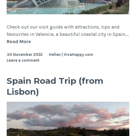
Check out our visit guide with attractions, tips and
favourites in Valencia, a beautiful coastal city in Spain.…
Valencia,
Read More
Spain
30 November 2022
Hellen | VivaHappy.com
Leave a comment
Spain Road Trip (from
Lisbon)