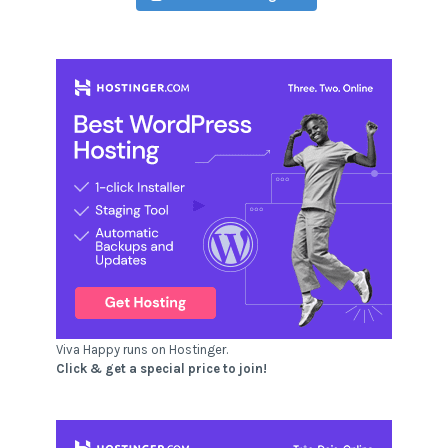
Viva Happy runs on Hostinger.
Click & get a special price to join!