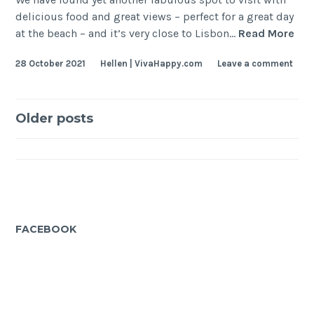
delicious food and great views – perfect for a great day
Gre
at the beach – and it’s very close to Lisbon…
Read More
Foo
28 October 2021
Hellen | VivaHappy.com
Leave a comment
wit
Oce
Vie
Posts
nea
Older posts
Lis
navigation
FACEBOOK