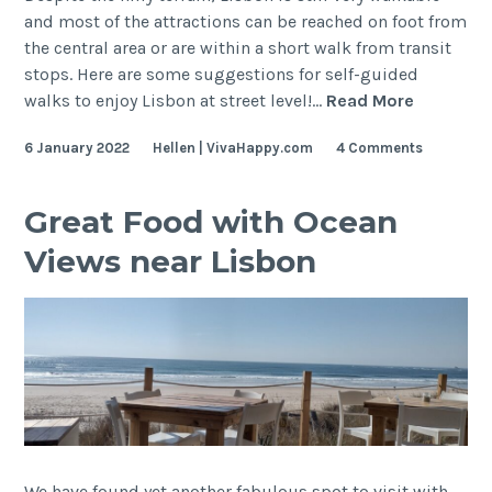
and most of the attractions can be reached on foot from
the central area or are within a short walk from transit
stops. Here are some suggestions for self-guided
Lisbon
walks to enjoy Lisbon at street level!…
Read More
Self-
6 January 2022
Hellen | VivaHappy.com
4 Comments
Guided
Walking
Tour
Great Food with Ocean
Views near Lisbon
We have found yet another fabulous spot to visit with