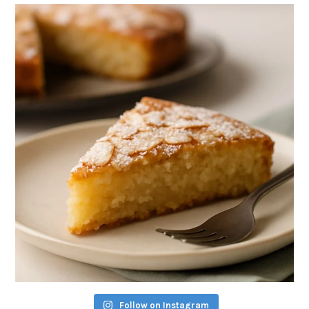
Follow on Instagram