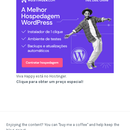
Viva Happy está no Hostinger.
Clique para obter um preço especial!
Enjoying the content? You can "buy me a coffee" and help keep the