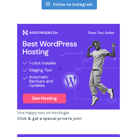
Follow on Instagram
Viva Happy runs on Hostinger.
Click & get a special price to join!