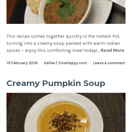
This recipe comes together quickly in the Instant Pot,
turning into a creamy soup packed with warm Indian
Be
spices – enjoy this comforting meal today!…
Read More
So
19 February 2018
Hellen | VivaHappy.com
Leave a comment
wit
Ind
Spi
Creamy Pumpkin Soup