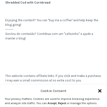
Shredded Cod with Cornbread
Enjoying the content? You can "buy me a coffee" and help keep the
blog going!
~~~~~
Gostou do conteúdo? Contribua com um "cafezinho" e ajude a
manter o blog!
This website contains affiliate links. If you click and make a purchase,
I may earn a small commission at no extra cost to you.
~~~~~
Este site contém links de afiliados. Se você clicar e fizer uma
Cookie Consent
compra, posso receber uma comissão sem nenhum custo extra
para você.
Your privacy matters. Cookies are used to improve browsing experience
and analyze site traffic. You can
Accept
,
Reject
or manage the options.