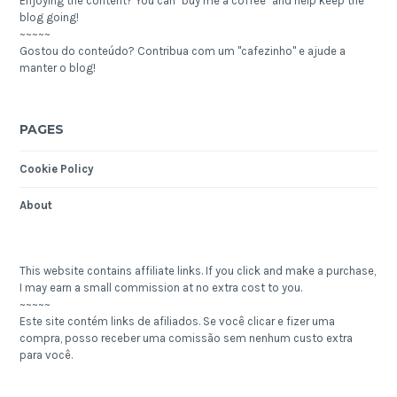
Enjoying the content? You can "buy me a coffee" and help keep the
blog going!
~~~~~
Gostou do conteúdo? Contribua com um "cafezinho" e ajude a
manter o blog!
PAGES
Cookie Policy
About
This website contains affiliate links. If you click and make a purchase,
I may earn a small commission at no extra cost to you.
~~~~~
Este site contém links de afiliados. Se você clicar e fizer uma
compra, posso receber uma comissão sem nenhum custo extra
para você.