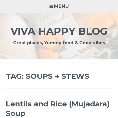
Skip
MENU
to
content
VIVA HAPPY BLOG
Great places, Yummy food & Good vibes
TAG:
SOUPS + STEWS
Lentils and Rice (Mujadara)
Soup