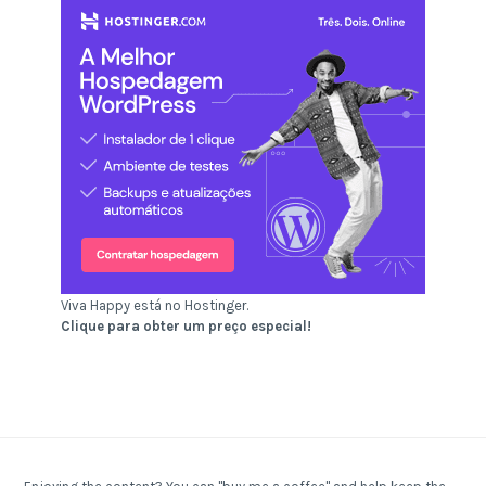
Viva Happy está no Hostinger.
Clique para obter um preço especial!