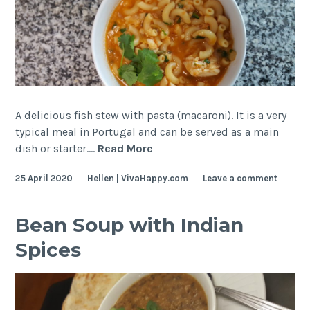
A delicious fish stew with pasta (macaroni). It is a very
typical meal in Portugal and can be served as a main
Fish
dish or starter.…
Read More
and
25 April 2020
Hellen | VivaHappy.com
Leave a comment
Pasta
Stew
–
Bean Soup with Indian
Deliciously
Spices
Portuguese!