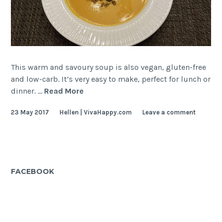
This warm and savoury soup is also vegan, gluten-free
and low-carb. It’s very easy to make, perfect for lunch or
Creamy
dinner. …
Read More
Pumpkin
23 May 2017
Hellen | VivaHappy.com
Leave a comment
Soup
FACEBOOK