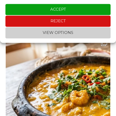
ACCEPT
REJECT
INSTAGRAM
VIEW OPTIONS