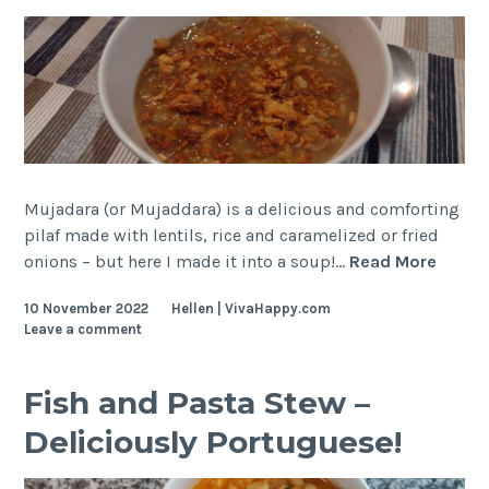
Mujadara (or Mujaddara) is a delicious and comforting
pilaf made with lentils, rice and caramelized or fried
Lentil
onions – but here I made it into a soup!…
Read More
and
10 November 2022
Hellen | VivaHappy.com
Rice
Leave a comment
(Mujad
Soup
Fish and Pasta Stew –
Deliciously Portuguese!