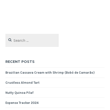
Search
for:
RECENT POSTS
Brazilian Cassava Cream with Shrimp (Bobó de Camarão)
Crustless Almond Tart
Nutty Quinoa Pilaf
Expense Tracker 2024