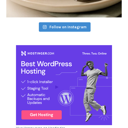
Follow on Instagram