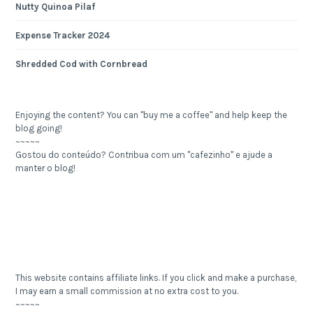
Nutty Quinoa Pilaf
Expense Tracker 2024
Shredded Cod with Cornbread
Enjoying the content? You can "buy me a coffee" and help keep the
blog going!
~~~~~
Gostou do conteúdo? Contribua com um "cafezinho" e ajude a
manter o blog!
This website contains affiliate links. If you click and make a purchase,
I may earn a small commission at no extra cost to you.
~~~~~