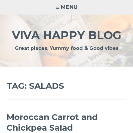
Skip
MENU
to
content
VIVA HAPPY BLOG
Great places, Yummy food & Good vibes
TAG:
SALADS
Moroccan Carrot and
Chickpea Salad