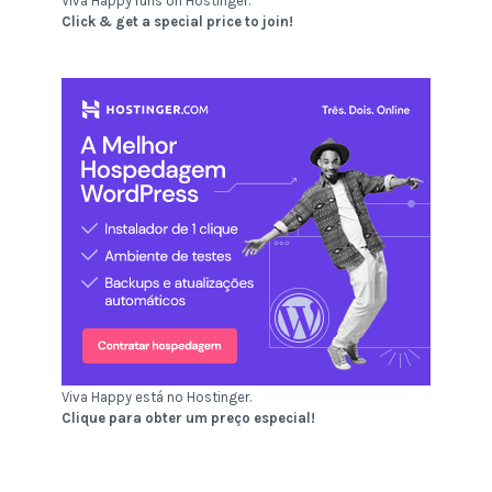
Viva Happy runs on Hostinger.
Click & get a special price to join!
Viva Happy está no Hostinger.
Clique para obter um preço especial!