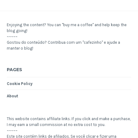
Enjoying the content? You can "buy me a coffee" and help keep the
blog going!
~~~~~
Gostou do conteúdo? Contribua com um "cafezinho" e ajude a
manter o blog!
PAGES
Cookie Policy
About
This website contains affiliate links. If you click and make a purchase,
I may earn a small commission at no extra cost to you.
~~~~~
Este site contém links de afiliados. Se você clicar e fizer uma