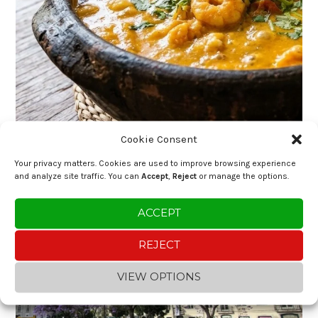
Cookie Consent
Your privacy matters. Cookies are used to improve browsing experience
and analyze site traffic. You can
Accept
,
Reject
or manage the options.
ACCEPT
REJECT
VIEW OPTIONS