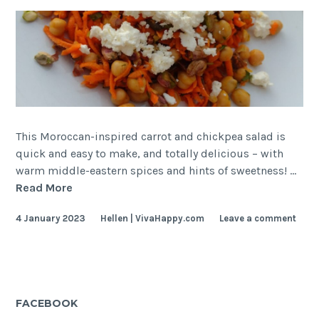
This Moroccan-inspired carrot and chickpea salad is
quick and easy to make, and totally delicious – with
warm middle-eastern spices and hints of sweetness! …
Moroccan
Read More
Carrot
4 January 2023
Hellen | VivaHappy.com
Leave a comment
and
Chickpea
Salad
FACEBOOK