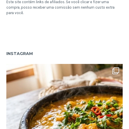
Este site contém links de afiliados. Se você clicar e fizer uma
compra, posso receber uma comissão sem nenhum custo extra
para você.
INSTAGRAM