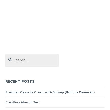
Search
for:
RECENT POSTS
Brazilian Cassava Cream with Shrimp (Bobó de Camarão)
Crustless Almond Tart