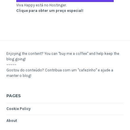
Viva Happy está no Hostinger.
Clique para obter um preço especial!
Enjoying the content? You can "buy me a coffee" and help keep the
blog going!
~~~~~
Gostou do conteúdo? Contribua com um "cafezinho" e ajude a
manter o blog!
PAGES
Cookie Policy
About