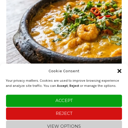
Cookie Consent
Your privacy matters. Cookies are used to improve browsing experience
and analyze site traffic. You can
Accept
,
Reject
or manage the options.
ACCEPT
REJECT
VIEW OPTIONS