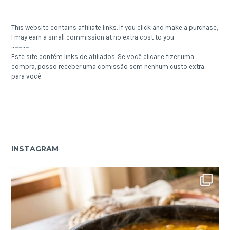
This website contains affiliate links. If you click and make a purchase,
I may earn a small commission at no extra cost to you.
~~~~~
Este site contém links de afiliados. Se você clicar e fizer uma
compra, posso receber uma comissão sem nenhum custo extra
para você.
INSTAGRAM