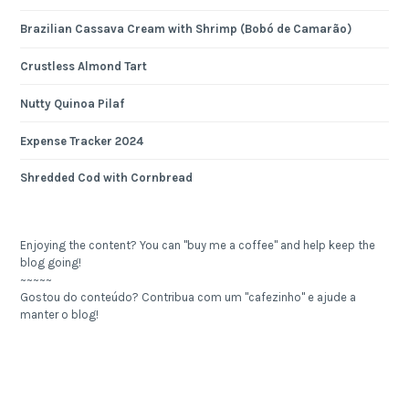
Brazilian Cassava Cream with Shrimp (Bobó de Camarão)
Crustless Almond Tart
Nutty Quinoa Pilaf
Expense Tracker 2024
Shredded Cod with Cornbread
Enjoying the content? You can "buy me a coffee" and help keep the
blog going!
~~~~~
Gostou do conteúdo? Contribua com um "cafezinho" e ajude a
manter o blog!