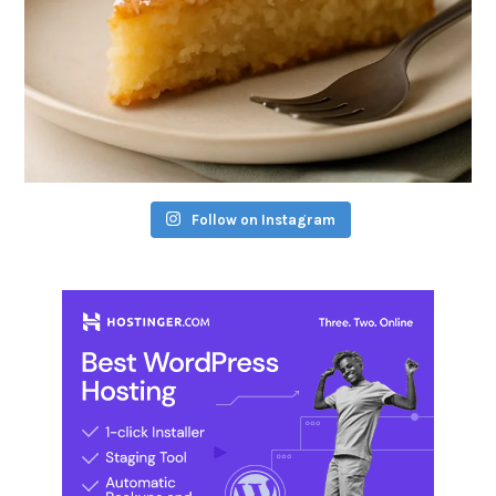
Follow on Instagram