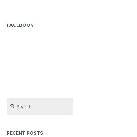
FACEBOOK
Search
for:
RECENT POSTS