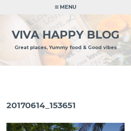
Skip
MENU
to
content
VIVA HAPPY BLOG
Great places, Yummy food & Good vibes
20170614_153651