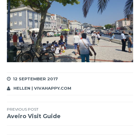
12 SEPTEMBER 2017
HELLEN | VIVAHAPPY.COM
Post
PREVIOUS POST
Aveiro Visit Guide
navigation