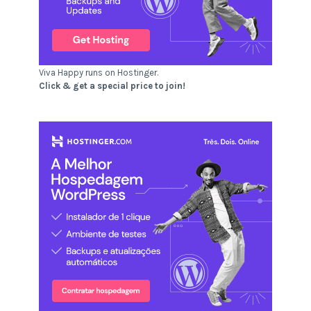
Viva Happy runs on Hostinger.
Click & get a special price to join!