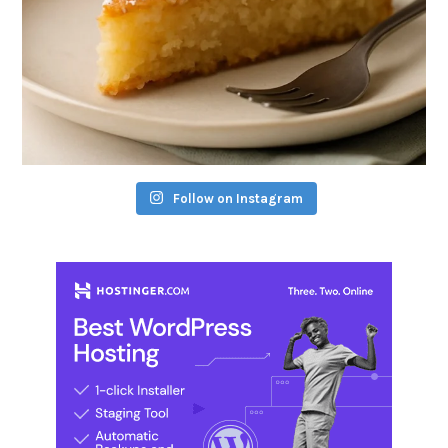
Follow on Instagram