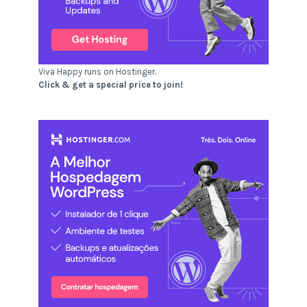
Viva Happy runs on Hostinger.
Click & get a special price to join!