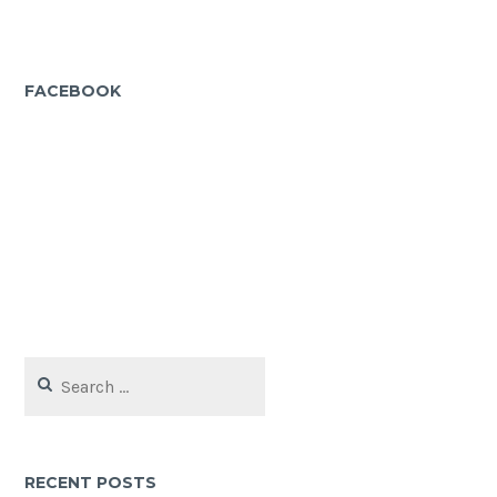
FACEBOOK
Search
for:
RECENT POSTS