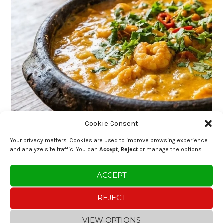
Cookie Consent
Your privacy matters. Cookies are used to improve browsing experience
and analyze site traffic. You can
Accept
,
Reject
or manage the options.
ACCEPT
REJECT
VIEW OPTIONS