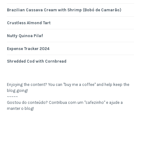
Brazilian Cassava Cream with Shrimp (Bobó de Camarão)
Crustless Almond Tart
Nutty Quinoa Pilaf
Expense Tracker 2024
Shredded Cod with Cornbread
Enjoying the content? You can "buy me a coffee" and help keep the
blog going!
~~~~~
Gostou do conteúdo? Contribua com um "cafezinho" e ajude a
manter o blog!