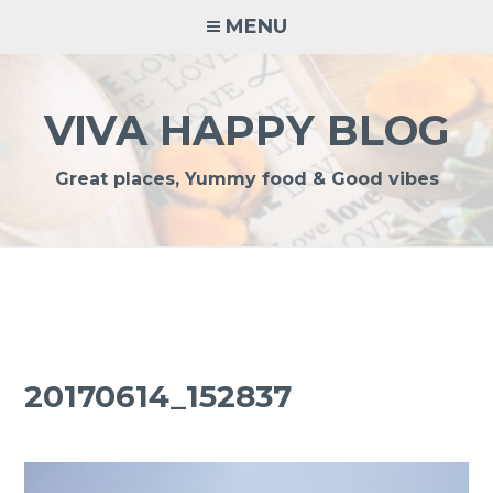
Skip
MENU
to
content
VIVA HAPPY BLOG
Great places, Yummy food & Good vibes
20170614_152837