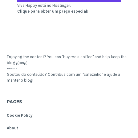
Viva Happy está no Hostinger.
Clique para obter um preço especial!
Enjoying the content? You can "buy me a coffee" and help keep the
blog going!
~~~~~
Gostou do conteúdo? Contribua com um "cafezinho" e ajude a
manter o blog!
PAGES
Cookie Policy
About