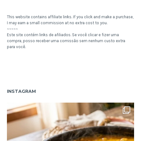
This website contains affiliate links. If you click and make a purchase,
I may earn a small commission at no extra cost to you.
~~~~~
Este site contém links de afiliados. Se você clicar e fizer uma
compra, posso receber uma comissão sem nenhum custo extra
para você.
INSTAGRAM