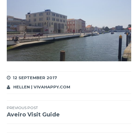
12 SEPTEMBER 2017
HELLEN | VIVAHAPPY.COM
Post
PREVIOUS POST
Aveiro Visit Guide
navigation