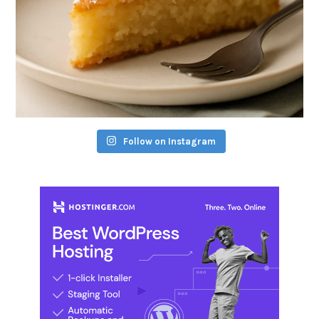
Follow on Instagram