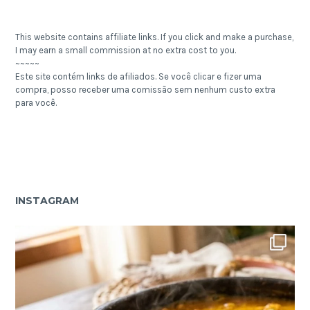
This website contains affiliate links. If you click and make a purchase,
I may earn a small commission at no extra cost to you.
~~~~~
Este site contém links de afiliados. Se você clicar e fizer uma
compra, posso receber uma comissão sem nenhum custo extra
para você.
INSTAGRAM