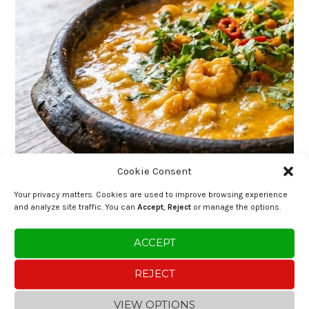
Cookie Consent
Your privacy matters. Cookies are used to improve browsing experience
and analyze site traffic. You can
Accept
,
Reject
or manage the options.
ACCEPT
REJECT
VIEW OPTIONS