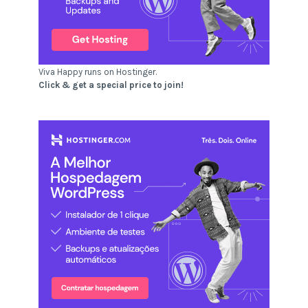
Viva Happy runs on Hostinger.
Click & get a special price to join!