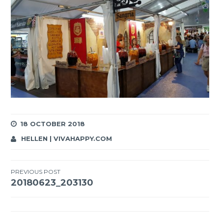
18 OCTOBER 2018
HELLEN | VIVAHAPPY.COM
Post
PREVIOUS POST
20180623_203130
navigation