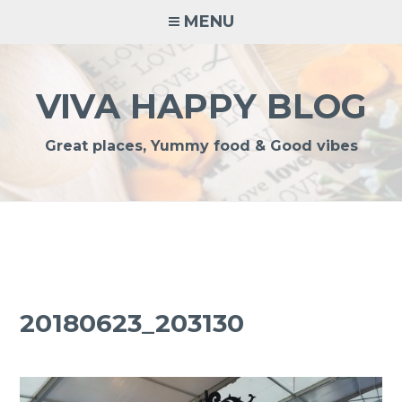
Skip
MENU
to
content
VIVA HAPPY BLOG
Great places, Yummy food & Good vibes
20180623_203130