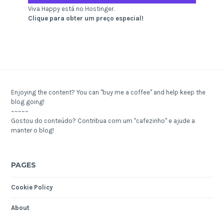
Viva Happy está no Hostinger.
Clique para obter um preço especial!
Enjoying the content? You can "buy me a coffee" and help keep the
blog going!
~~~~~
Gostou do conteúdo? Contribua com um "cafezinho" e ajude a
manter o blog!
PAGES
Cookie Policy
About