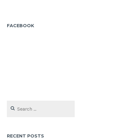
FACEBOOK
Search
for:
RECENT POSTS