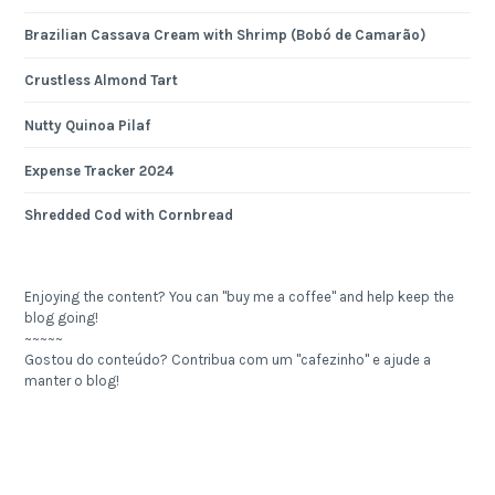
Brazilian Cassava Cream with Shrimp (Bobó de Camarão)
Crustless Almond Tart
Nutty Quinoa Pilaf
Expense Tracker 2024
Shredded Cod with Cornbread
Enjoying the content? You can "buy me a coffee" and help keep the
blog going!
~~~~~
Gostou do conteúdo? Contribua com um "cafezinho" e ajude a
manter o blog!